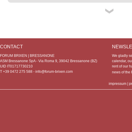
CONTACT
NEWSLE
FORUM BRIXEN | BRESSANONE
We gladly s
ASM Bressanone SpA - Via Roma 9, 39042 Bressanone (BZ)
calendar, our
UID IT01717730210
rent of our h
T +39 0472 275 588 -
info@forum-brixen.com
news of th
impressum
|
p