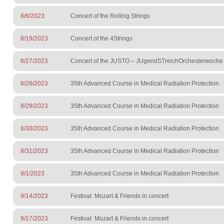
8/6/2023
Concert of the Rolling Strings
8/19/2023
Concert of the 4Strings
8/27/2023
Concert of the JUSTO – JUgendSTreichOrchesterwoche
8/28/2023
35th Advanced Course in Medical Radiation Protection
8/29/2023
35th Advanced Course in Medical Radiation Protection
8/30/2023
35th Advanced Course in Medical Radiation Protection
8/31/2023
35th Advanced Course in Medical Radiation Protection
9/1/2023
35th Advanced Course in Medical Radiation Protection
9/14/2023
Festival: Mozart & Friends in concert
9/17/2023
Festival: Mozart & Friends in concert