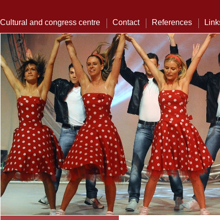
Cultural and congress centre
Contact
References
Link