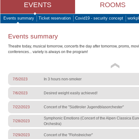
EVENTS
ROOMS
Events summary
Ticket reservation
Covid19 - security concept
workpl
Events summary
Theatre today, musical tomorrow, concerts the day after tomorrow, proms, mov
conferences... variety is always on the program!
7/5/2023
In 3 hours non-smoker
7/6/2023
Desired weight easily achieved!
7/22/2023
Concert of the "Südtiroler Jugendblasorchester"
Symphonic Emotions (Concert of the Alpen Classica Eu
7/28/2023
Orchestra)
7/29/2023
Concert of the "Flohstreicher"