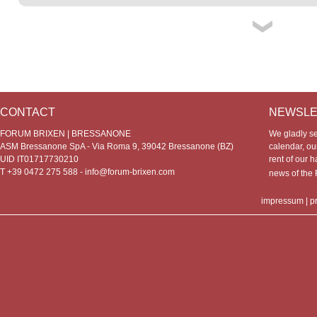
CONTACT
NEWSLE
FORUM BRIXEN | BRESSANONE
We gladly s
ASM Bressanone SpA - Via Roma 9, 39042 Bressanone (BZ)
calendar, our
UID IT01717730210
rent of our h
T +39 0472 275 588 -
info@forum-brixen.com
news of th
impressum
|
p