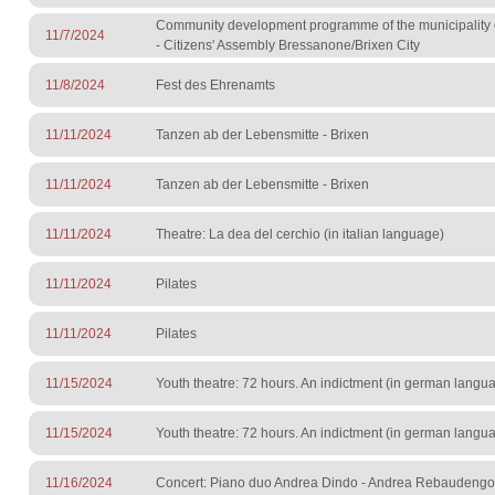
Community development programme of the municipality 
11/7/2024
- Citizens' Assembly Bressanone/Brixen City
11/8/2024
Fest des Ehrenamts
11/11/2024
Tanzen ab der Lebensmitte - Brixen
11/11/2024
Tanzen ab der Lebensmitte - Brixen
11/11/2024
Theatre: La dea del cerchio (in italian language)
11/11/2024
Pilates
11/11/2024
Pilates
11/15/2024
Youth theatre: 72 hours. An indictment (in german langu
11/15/2024
Youth theatre: 72 hours. An indictment (in german langu
11/16/2024
Concert: Piano duo Andrea Dindo - Andrea Rebaudengo