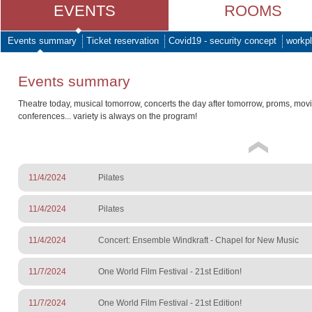
EVENTS
ROOMS
Events summary
Ticket reservation
Covid19 - security concept
workpl
Events summary
Theatre today, musical tomorrow, concerts the day after tomorrow, proms, mov
conferences... variety is always on the program!
11/4/2024
Pilates
11/4/2024
Pilates
11/4/2024
Concert: Ensemble Windkraft - Chapel for New Music
11/7/2024
One World Film Festival - 21st Edition!
11/7/2024
One World Film Festival - 21st Edition!