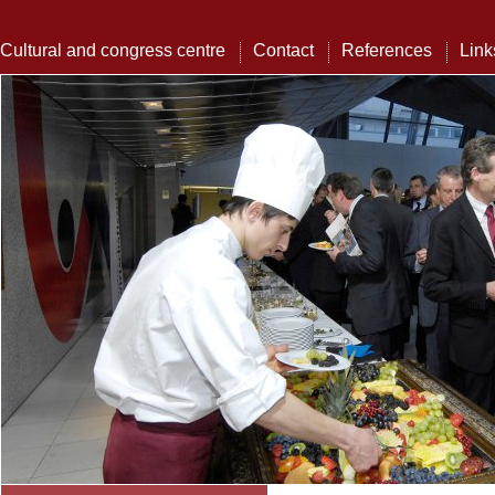
Cultural and congress centre
Contact
References
Link