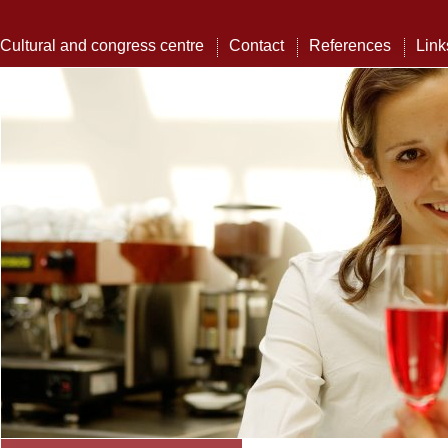
Cultural and congress centre
Contact
References
Link