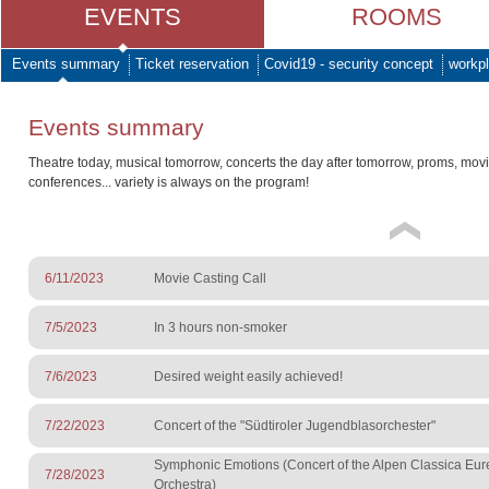
EVENTS
ROOMS
Events summary
Ticket reservation
Covid19 - security concept
workpl
Events summary
Theatre today, musical tomorrow, concerts the day after tomorrow, proms, mov
conferences... variety is always on the program!
6/11/2023
Movie Casting Call
7/5/2023
In 3 hours non-smoker
7/6/2023
Desired weight easily achieved!
7/22/2023
Concert of the "Südtiroler Jugendblasorchester"
Symphonic Emotions (Concert of the Alpen Classica Eu
7/28/2023
Orchestra)