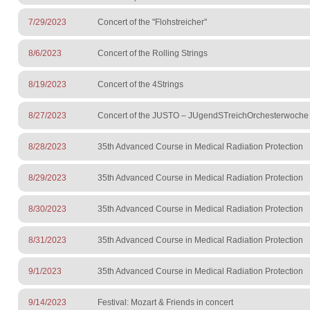
7/29/2023
Concert of the "Flohstreicher"
8/6/2023
Concert of the Rolling Strings
8/19/2023
Concert of the 4Strings
8/27/2023
Concert of the JUSTO – JUgendSTreichOrchesterwoche
8/28/2023
35th Advanced Course in Medical Radiation Protection
8/29/2023
35th Advanced Course in Medical Radiation Protection
8/30/2023
35th Advanced Course in Medical Radiation Protection
8/31/2023
35th Advanced Course in Medical Radiation Protection
9/1/2023
35th Advanced Course in Medical Radiation Protection
9/14/2023
Festival: Mozart & Friends in concert