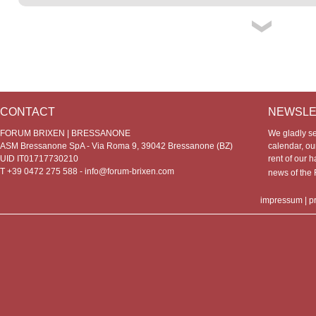
CONTACT
NEWSLE
FORUM BRIXEN | BRESSANONE
We gladly s
ASM Bressanone SpA - Via Roma 9, 39042 Bressanone (BZ)
calendar, our
UID IT01717730210
rent of our h
T +39 0472 275 588 -
info@forum-brixen.com
news of th
impressum
|
p