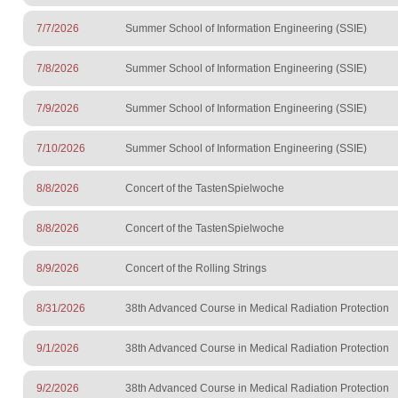
7/7/2026
Summer School of Information Engineering (SSIE)
7/8/2026
Summer School of Information Engineering (SSIE)
7/9/2026
Summer School of Information Engineering (SSIE)
7/10/2026
Summer School of Information Engineering (SSIE)
8/8/2026
Concert of the TastenSpielwoche
8/8/2026
Concert of the TastenSpielwoche
8/9/2026
Concert of the Rolling Strings
8/31/2026
38th Advanced Course in Medical Radiation Protection
9/1/2026
38th Advanced Course in Medical Radiation Protection
9/2/2026
38th Advanced Course in Medical Radiation Protection