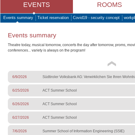
EVENTS
ROOMS
Events summary
Ticket reservation
Covid19 - security concept
workpl
Events summary
Theatre today, musical tomorrow, concerts the day after tomorrow, proms, mov
conferences... variety is always on the program!
6/9/2026
Südtiroler Volksbank AG: Verwirklichen Sie Ihren Wohnt
6/25/2026
ACT Summer School
6/26/2026
ACT Summer School
6/27/2026
ACT Summer School
7/6/2026
Summer School of Information Engineering (SSIE)