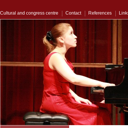
Cultural and congress centre
Contact
References
Link