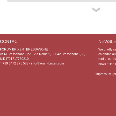
CONTACT
NEWSLE
FORUM BRIXEN | BRESSANONE
We gladly s
ASM Bressanone SpA - Via Roma 9, 39042 Bressanone (BZ)
calendar, our
UID IT01717730210
rent of our h
T +39 0472 275 588 -
info@forum-brixen.com
news of th
impressum
|
p