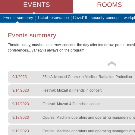
EVENTS
ROOMS
Events summary
Ticket reservation
Covid19 - security concept
workpl
Events summary
Theatre today, musical tomorrow, concerts the day after tomorrow, proms, mov
conferences... variety is always on the program!
9/1/2023
35th Advanced Course in Medical Radiation Protection
9/14/2023
Festival: Mozart & Friends in concert
9/17/2023
Festival: Mozart & Friends in concert
9/18/2023
Course: Machine operators and operating managers of sur
9/19/2023
Course: Machine operators and operating managers of sur