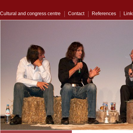
Cultural and congress centre
Contact
References
Link