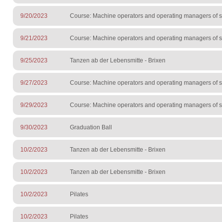
9/20/2023
Course: Machine operators and operating managers of sur
9/21/2023
Course: Machine operators and operating managers of sur
9/25/2023
Tanzen ab der Lebensmitte - Brixen
9/27/2023
Course: Machine operators and operating managers of sur
9/29/2023
Course: Machine operators and operating managers of sur
9/30/2023
Graduation Ball
10/2/2023
Tanzen ab der Lebensmitte - Brixen
10/2/2023
Tanzen ab der Lebensmitte - Brixen
10/2/2023
Pilates
10/2/2023
Pilates