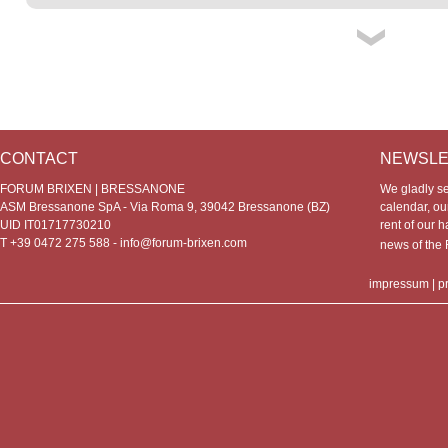
CONTACT
NEWSLE
FORUM BRIXEN | BRESSANONE
We gladly s
ASM Bressanone SpA - Via Roma 9, 39042 Bressanone (BZ)
calendar, our
UID IT01717730210
rent of our h
T +39 0472 275 588 -
info@forum-brixen.com
news of th
impressum
|
p