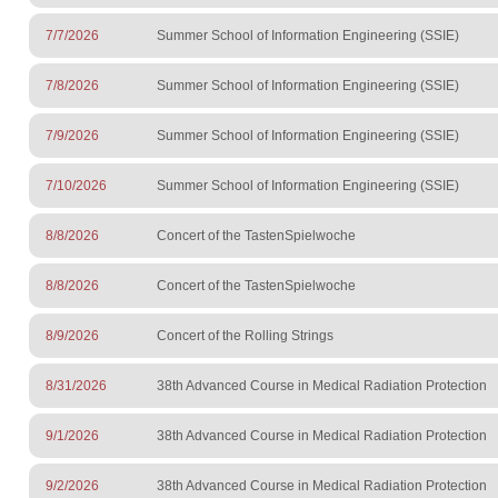
7/7/2026
Summer School of Information Engineering (SSIE)
7/8/2026
Summer School of Information Engineering (SSIE)
7/9/2026
Summer School of Information Engineering (SSIE)
7/10/2026
Summer School of Information Engineering (SSIE)
8/8/2026
Concert of the TastenSpielwoche
8/8/2026
Concert of the TastenSpielwoche
8/9/2026
Concert of the Rolling Strings
8/31/2026
38th Advanced Course in Medical Radiation Protection
9/1/2026
38th Advanced Course in Medical Radiation Protection
9/2/2026
38th Advanced Course in Medical Radiation Protection