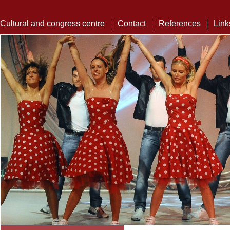
Cultural and congress centre
Contact
References
Link