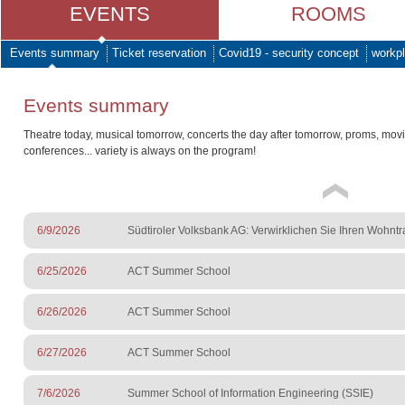
EVENTS
ROOMS
Events summary
Ticket reservation
Covid19 - security concept
workpl
Events summary
Theatre today, musical tomorrow, concerts the day after tomorrow, proms, mov
conferences... variety is always on the program!
6/9/2026
Südtiroler Volksbank AG: Verwirklichen Sie Ihren Wohnt
6/25/2026
ACT Summer School
6/26/2026
ACT Summer School
6/27/2026
ACT Summer School
7/6/2026
Summer School of Information Engineering (SSIE)