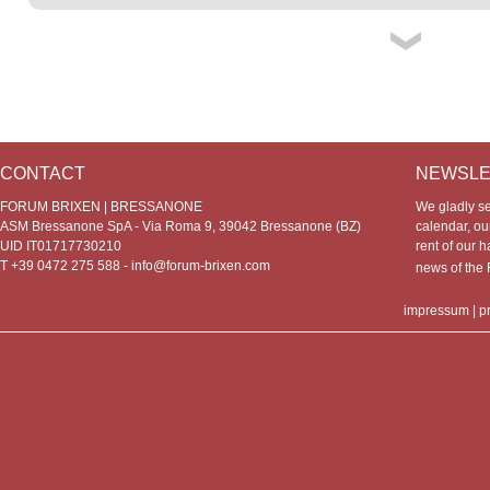
CONTACT
NEWSLE
FORUM BRIXEN | BRESSANONE
We gladly s
ASM Bressanone SpA - Via Roma 9, 39042 Bressanone (BZ)
calendar, our
UID IT01717730210
rent of our h
T +39 0472 275 588 -
info@forum-brixen.com
news of th
impressum
|
p