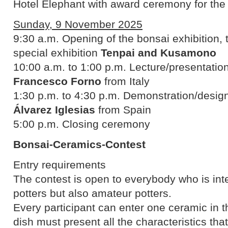
Hotel Elephant with award ceremony for th
Sunday, 9 November 2025
9:30 a.m. Opening of the bonsai exhibition,
special exhibition
Tenpai and Kusamono
10:00 a.m. to 1:00 p.m. Lecture/presentation
Francesco Forno
from Italy
1:30 p.m. to 4:30 p.m. Demonstration/design
Álvarez Iglesias
from Spain
5:00 p.m. Closing ceremony
Bonsai-Ceramics-Contest
Entry requirements
The contest is open to everybody who is inte
potters but also amateur potters.
Every participant can enter one ceramic in t
dish must present all the characteristics tha