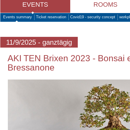
EVENTS
ROOMS
Events summary
Ticket reservation
Covid19 - security concept
workpl
11/9/2025 - ganztägig
AKI TEN Brixen 2023 - Bonsai e
Bressanone