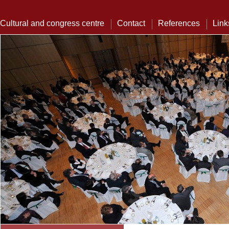
Cultural and congress centre
Contact
References
Link