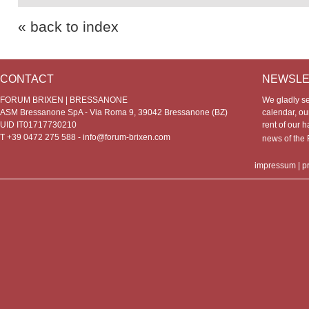
« back to index
CONTACT
NEWSLE
FORUM BRIXEN | BRESSANONE
We gladly s
ASM Bressanone SpA - Via Roma 9, 39042 Bressanone (BZ)
calendar, our
UID IT01717730210
rent of our h
T +39 0472 275 588 -
info@forum-brixen.com
news of th
impressum
|
p