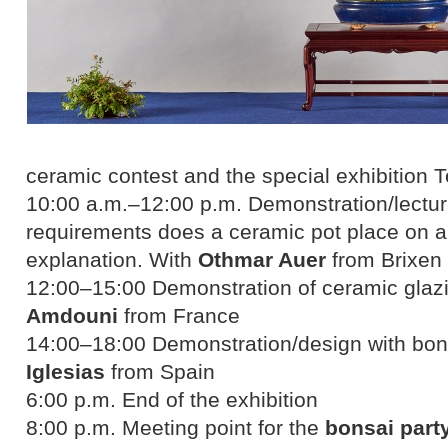
ceramic contest and the special exhibitio
10:00 a.m.–12:00 p.m. Demonstration/lectur
requirements does a ceramic pot place on a
explanation. With
Othmar Auer
from Brixen
12:00–15:00 Demonstration of ceramic glazi
Amdouni
from France
14:00–18:00 Demonstration/design with bons
Iglesias
from Spain
6:00 p.m. End of the exhibition
8:00 p.m. Meeting point for the
bonsai part