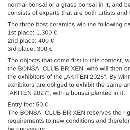
normal bonsai or a grass bonsai in it, and be
consists of experts that are both artists and
The three best ceramics win the following c
1st place: 1.300 €
2nd place: 400 €
3rd place: 300 €
The objects that come first in this contest,
the BONSAI CLUB BRIXEN who will then orga
the exhibitors of the „AKITEN 2025“. By win
exhibitors are obliged to exhibit the same art
„AKITEN 2027“, with a bonsai planted in it.
Entry fee: 50 €
The BONSAI CLUB BRIXEN reserves the right
requirements to new conditions and therefore
be necessary.