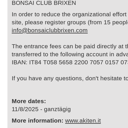
BONSAI CLUB BRIXEN
In order to reduce the organizational effor
site, please register groups (from 15 peopl
info@bonsaiclubbrixen.com
The entrance fees can be paid directly at 
transferred to the following account in adv
IBAN: IT84 T058 5658 2200 7057 0157 07
If you have any questions, don't hesitate t
More dates:
11/8/2025 - ganztägig
More information:
www.akiten.it