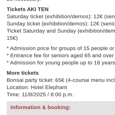
Tickets AKI TEN
Saturday ticket (exhibition/demos): 12€ (se
Sunday ticket (exhibition/demos): 12€ (seni
Ticket Saturday and Sunday (exhibition/dem
15€)
* Admission price for groups of 15 people or 
* Entrance fee for seniors aged 65 and over
* Admission for young people up to 18 years 
More tickets
Bonsai party ticket: 65€ (4-course menu incl
Location: Hotel Elephant
Time: 11/8/2025 / 8:00 p.m.
Information & booking: