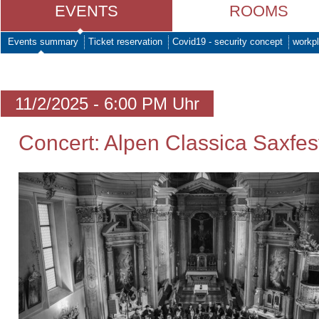
EVENTS
ROOMS
Events summary
Ticket reservation
Covid19 - security concept
workpl
11/2/2025 - 6:00 PM Uhr
Concert: Alpen Classica Saxfes