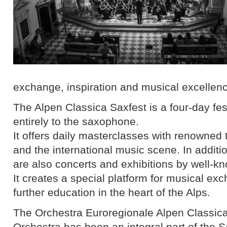
exchange, inspiration and musical excellen
The Alpen Classica Saxfest is a four-day fes
entirely to the saxophone.
It offers daily masterclasses with renowned
and the international music scene. In additi
are also concerts and exhibitions by well-k
It creates a special platform for musical e
further education in the heart of the Alps.
The Orchestra Euroregionale Alpen Classi
Orchestra has been an integral part of the 