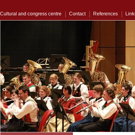
Cultural and congress centre
Contact
References
Link