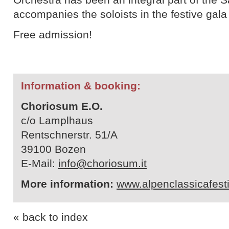
accompanies the soloists in the festive gala
Free admission!
Information & booking:
Choriosum E.O.
c/o Lamplhaus
Rentschnerstr. 51/A
39100 Bozen
E-Mail:
info@choriosum.it
More information:
www.alpenclassicafest
« back to index