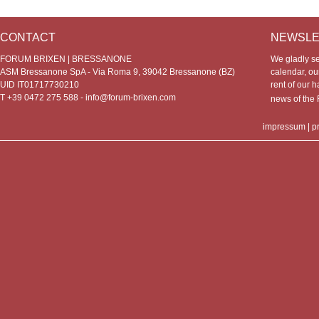
CONTACT
NEWSLE
FORUM BRIXEN | BRESSANONE
We gladly s
ASM Bressanone SpA - Via Roma 9, 39042 Bressanone (BZ)
calendar, our
UID IT01717730210
rent of our h
T +39 0472 275 588 -
info@forum-brixen.com
news of th
impressum
|
p