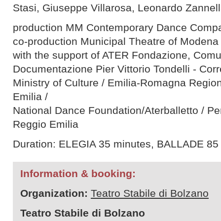
Stasi, Giuseppe Villarosa, Leonardo Zannel
production MM Contemporary Dance Comp
co-production Municipal Theatre of Modena
with the support of ATER Fondazione, Comun
Documentazione Pier Vittorio Tondelli - Cor
Ministry of Culture / Emilia-Romagna Region
Emilia /
National Dance Foundation/Aterballetto / P
Reggio Emilia
Duration: ELEGIA 35 minutes, BALLADE 85
Information & booking:
Organization:
Teatro Stabile di Bolzano
Teatro Stabile di Bolzano