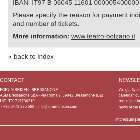
IBAN: IT97 B 06045 11601 000005400000
Please specify the reason for payment indic
and number of tickets.
More information:
www.teatro-bolzano.it
« back to index
CONTACT
NEWSLE
FORUM BRIXEN | BRESSANONE
We gladly s
ASM Bressanone SpA - Via Roma 9, 39042 Bressanone (BZ)
calendar, our
UID IT01717730210
rent of our h
T +39 0472 275 588 -
info@forum-brixen.com
news of th
impressum
|
p