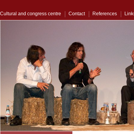
Cultural and congress centre
Contact
References
Link