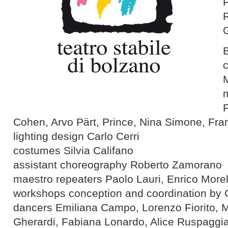
R
F
Cohen, Arvo Pärt, Prince, Nina Simone, Fr
lighting design Carlo Cerri
costumes Silvia Califano
assistant choreography Roberto Zamorano
maestro repeaters Paolo Lauri, Enrico Morel
workshops conception and coordination by 
dancers Emiliana Campo, Lorenzo Fiorito, 
Gherardi, Fabiana Lonardo, Alice Ruspaggi