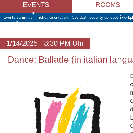
EVENTS
ROOMS
Events summary
Ticket reservation
Covid19 - security concept
workpl
1/14/2025 - 8:30 PM Uhr
Dance: Ballade (in italian lang
c
L