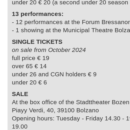
under 20 € 20 (a second under 20 season ti
13 performances:
- 12 performances at the Forum Bressano
- 1 showing at the Municipal Theatre Bolz
SINGLE TICKETS
on sale from October 2024
full price € 19
over 65 € 14
under 26 and CGN holders € 9
under 20 € 6
SALE
At the box office of the Stadttheater Bozen
Piayy Verdi, 40, 39100 Bolzano
Opening hours: Tuesday - Friday 14.30 - 1
19.00