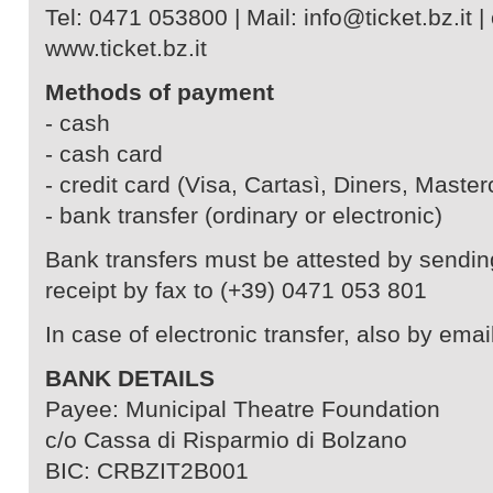
Tel: 0471 053800 | Mail: info@ticket.bz.it | 
www.ticket.bz.it
Methods of payment
- cash
- cash card
- credit card (Visa, Cartasì, Diners, Master
- bank transfer (ordinary or electronic)
Bank transfers must be attested by sendin
receipt by fax to (+39) 0471 053 801
In case of electronic transfer, also by email
BANK DETAILS
Payee: Municipal Theatre Foundation
c/o Cassa di Risparmio di Bolzano
BIC: CRBZIT2B001