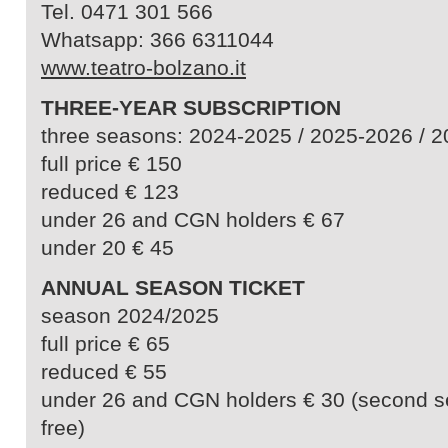
Tel. 0471 301 566
Whatsapp: 366 6311044
www.teatro-bolzano.it
THREE-YEAR SUBSCRIPTION
three seasons: 2024-2025 / 2025-2026 / 
full price € 150
reduced € 123
under 26 and CGN holders € 67
under 20 € 45
ANNUAL SEASON TICKET
season 2024/2025
full price € 65
reduced € 55
under 26 and CGN holders € 30 (second s
free)