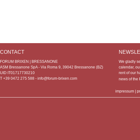
CONTACT
NEWSLE
FORUM BRIXEN | BRESSANONE
We gladly s
ASM Bressanone SpA - Via Roma 9, 39042 Bressanone (BZ)
calendar, our
UID IT01717730210
rent of our h
T +39 0472 275 588 -
info@forum-brixen.com
news of th
impressum
|
p