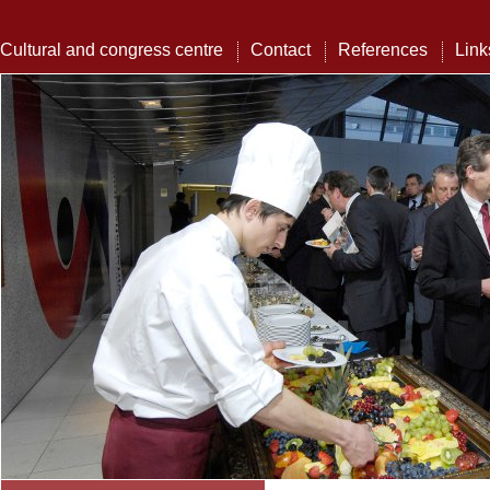
Cultural and congress centre
Contact
References
Link