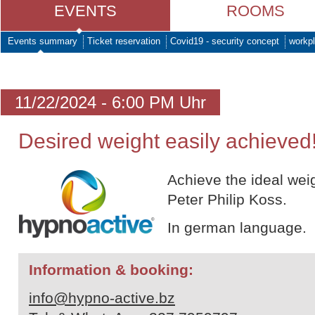
EVENTS
ROOMS
Events summary
Ticket reservation
Covid19 - security concept
workpl
11/22/2024 - 6:00 PM Uhr
Desired weight easily achieved
Achieve the ideal wei
Peter Philip Koss.
In german language.
Information & booking:
info@hypno-active.bz