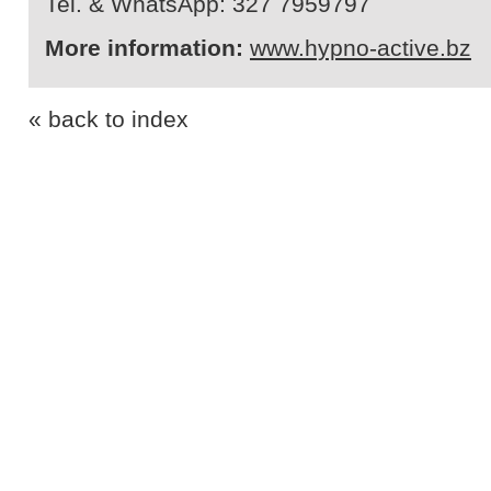
Tel. & WhatsApp: 327 7959797
More information:
www.hypno-active.bz
« back to index