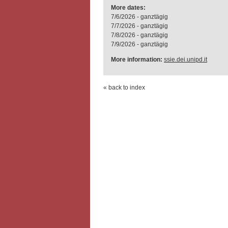
More dates:
7/6/2026 - ganztägig
7/7/2026 - ganztägig
7/8/2026 - ganztägig
7/9/2026 - ganztägig
More information:
ssie.dei.unipd.it
« back to index