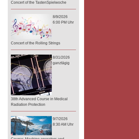
Concert of the TastenSpielwoche
8/9/2026
6:00 PM Uhr
Concert of the Rolling Strings
8/31/2026
ganztägig
38th Advanced Course in Medical
Radiation Protection
9/7/2026
8:30 AM Uhr