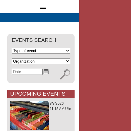
EVENTS SEARCH
UPCOMING EVENTS
8/8/2026
11:15 AM Uhr