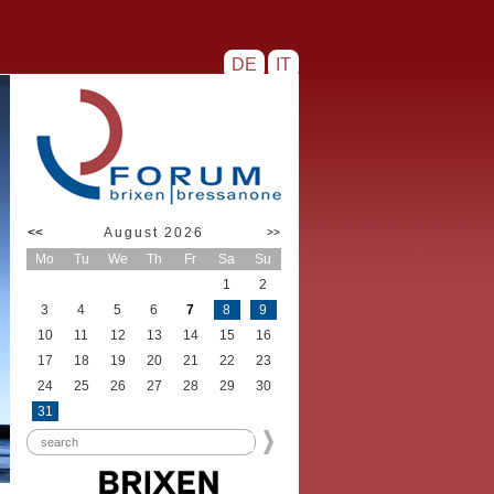
DE
IT
<<
August 2026
>>
Mo
Tu
We
Th
Fr
Sa
Su
1
2
3
4
5
6
7
8
9
10
11
12
13
14
15
16
17
18
19
20
21
22
23
24
25
26
27
28
29
30
31