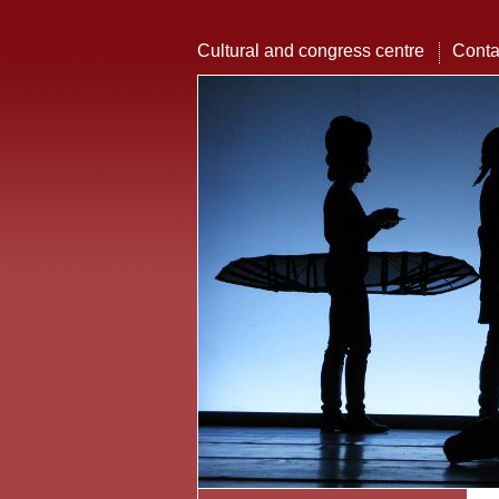
Cultural and congress centre
Conta