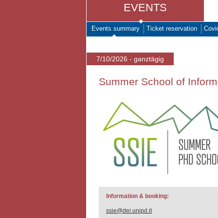
EVENTS
Events summary
Ticket reservation
Covi
7/10/2026 - ganztägig
Summer School of Inform
Information & booking:
ssie@dei.unipd.it