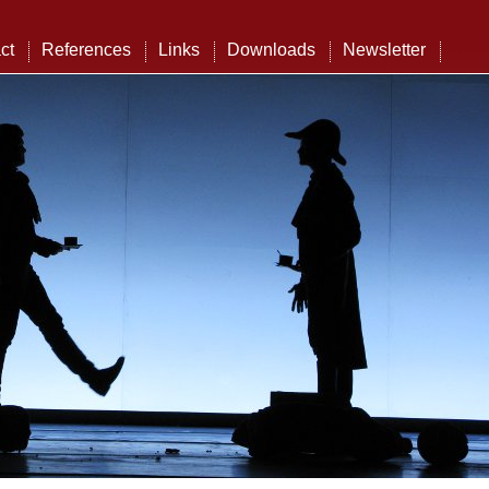
ct
References
Links
Downloads
Newsletter