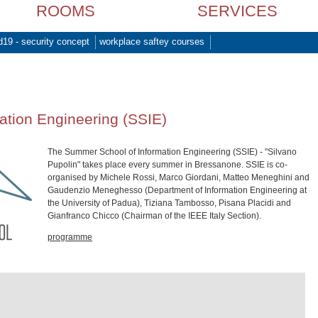
ROOMS
SERVICES
d19 - security concept
workplace saftey courses
ation Engineering (SSIE)
The Summer School of Information Engineering (SSIE) - "Silvano
Pupolin" takes place every summer in Bressanone. SSIE is co-
organised by Michele Rossi, Marco Giordani, Matteo Meneghini and
Gaudenzio Meneghesso (Department of Information Engineering at
the University of Padua), Tiziana Tambosso, Pisana Placidi and
Gianfranco Chicco (Chairman of the IEEE Italy Section).
programme