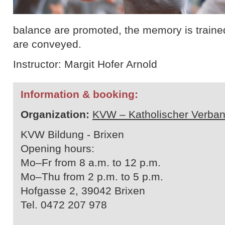
balance are promoted, the memory is traine
are conveyed.
Instructor: Margit Hofer Arnold
Information & booking:
Organization:
KVW – Katholischer Verban
KVW Bildung - Brixen
Opening hours:
Mo–Fr from 8 a.m. to 12 p.m.
Mo–Thu from 2 p.m. to 5 p.m.
Hofgasse 2, 39042 Brixen
Tel. 0472 207 978