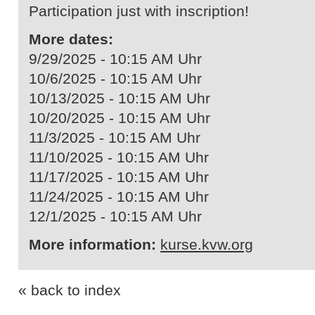
Participation just with inscription!
More dates:
9/29/2025 - 10:15 AM Uhr
10/6/2025 - 10:15 AM Uhr
10/13/2025 - 10:15 AM Uhr
10/20/2025 - 10:15 AM Uhr
11/3/2025 - 10:15 AM Uhr
11/10/2025 - 10:15 AM Uhr
11/17/2025 - 10:15 AM Uhr
11/24/2025 - 10:15 AM Uhr
12/1/2025 - 10:15 AM Uhr
More information:
kurse.kvw.org
« back to index