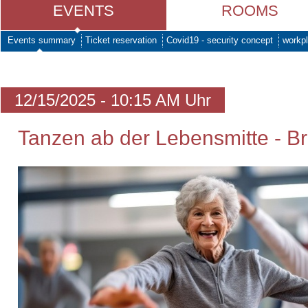
EVENTS
ROOMS
Events summary
Ticket reservation
Covid19 - security concept
workpl
12/15/2025 - 10:15 AM Uhr
Tanzen ab der Lebensmitte - Br