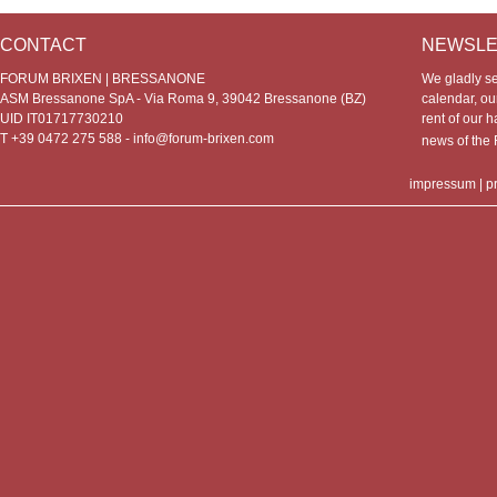
CONTACT
NEWSLE
FORUM BRIXEN | BRESSANONE
We gladly s
ASM Bressanone SpA - Via Roma 9, 39042 Bressanone (BZ)
calendar, our
UID IT01717730210
rent of our h
T +39 0472 275 588 -
info@forum-brixen.com
news of th
impressum
|
p