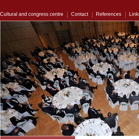
Cultural and congress centre
Contact
References
Link