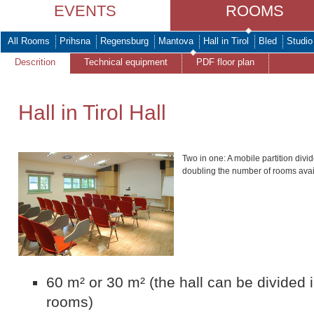
EVENTS
ROOMS
All Rooms
Prihsna
Regensburg
Mantova
Hall in Tirol
Bled
Studio
Descrition
Technical equipment
PDF floor plan
Hall in Tirol Hall
Two in one: A mobile partition divide
doubling the number of rooms avai
60 m² or 30 m² (the hall can be divided 
rooms)