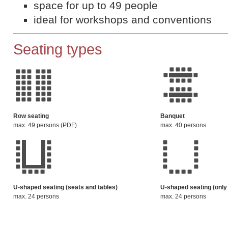
space for up to 49 people
ideal for workshops and conventions
Seating types
Row seating
Banquet
max. 49 persons (
PDF
)
max. 40 persons
U-shaped seating (seats and tables)
U-shaped seating (only
max. 24 persons
max. 24 persons