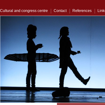
Cultural and congress centre
Contact
References
Link