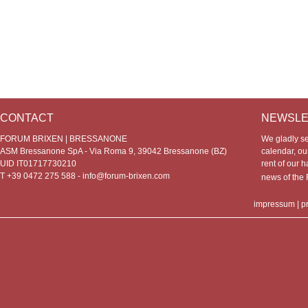
CONTACT
NEWSLE
FORUM BRIXEN | BRESSANONE
We gladly s
ASM Bressanone SpA - Via Roma 9, 39042 Bressanone (BZ)
calendar, our
UID IT01717730210
rent of our h
T +39 0472 275 588 -
info@forum-brixen.com
news of th
impressum
|
p