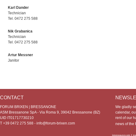
Karl Dander
Technician
Tel. 0472 275 588
Nik Grabanica
Technician
Tel. 0472 275 588
Artur Messner
Janitor
CONTACT
NEWSLE
FORUM BRIXEN | BRESSANONE
We gladly s
ASM Bressanone SpA - Via Roma 9, 39042 Bressanone (BZ)
calendar, our
UID IT01717730210
rent of our h
T +39 0472 275 588 -
info@forum-brixen.com
news of th
impressum
|
p