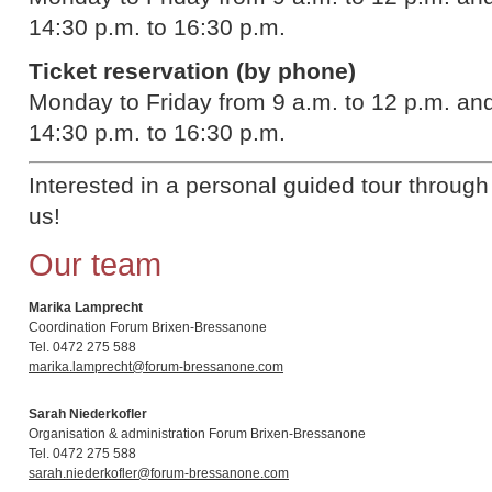
14:30 p.m. to 16:30 p.m.
Ticket reservation (by phone)
Monday to Friday from 9 a.m. to 12 p.m. a
14:30 p.m. to 16:30 p.m.
Interested in a personal guided tour throug
us!
Our team
Marika Lamprecht
Coordination Forum Brixen-Bressanone
Tel. 0472 275 588
marika.lamprecht@forum-bressanone.com
Sarah Niederkofler
Organisation & administration Forum Brixen-Bressanone
Tel. 0472 275 588
sarah.niederkofler@forum-bressanone.com