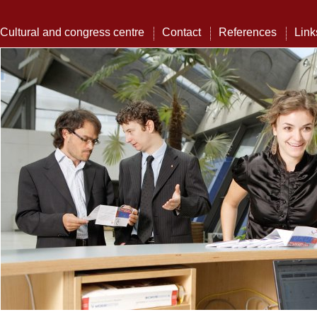
Cultural and congress centre
Contact
References
Link