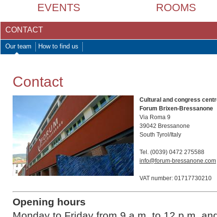
EVENTS
ROOMS
CONTACT
Our team
How to find us
Contact
Cultural and congress cent
Forum Brixen-Bressanone
Via Roma 9
39042 Bressanone
South Tyrol/Italy
Tel. (0039) 0472 275588
info@forum-bressanone.com
VAT number: 01717730210
Opening hours
Monday to Friday from 9 a.m. to 12 p.m. a