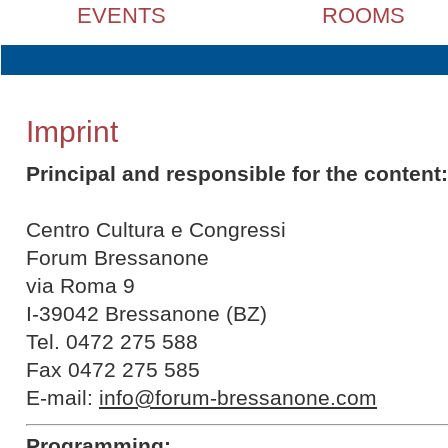
EVENTS
ROOMS
Imprint
Principal and responsible for the content:
Centro Cultura e Congressi
Forum Bressanone
via Roma 9
I-39042 Bressanone (BZ)
Tel. 0472 275 588
Fax 0472 275 585
E-mail:
info@forum-bressanone.com
Programming: