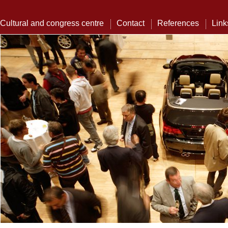
Cultural and congress centre
Contact
References
Link