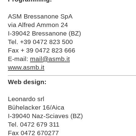
ASM Bressanone SpA
via Alfred Ammon 24
I-39042 Bressanone (BZ)
Tel. +39 0472 823 500
Fax + 39 0472 823 666
E-mail:
mail@asmb.it
www.asmb.it
Web design:
Leonardo srl
Bühelacker 16/Aica
I-39040 Naz-Sciaves (BZ)
Tel. 0472 679 311
Fax 0472 670277