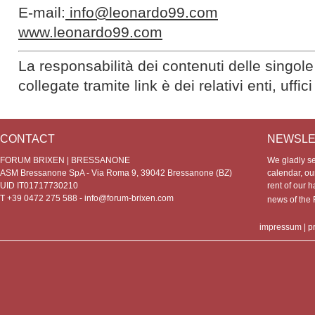
E-mail:
info@leonardo99.com
www.leonardo99.com
La responsabilità dei contenuti delle singole
collegate tramite link è dei relativi enti, uffi
CONTACT
NEWSLE
FORUM BRIXEN | BRESSANONE
We gladly s
ASM Bressanone SpA - Via Roma 9, 39042 Bressanone (BZ)
calendar, our
UID IT01717730210
rent of our h
T +39 0472 275 588 -
info@forum-brixen.com
news of th
impressum
|
p