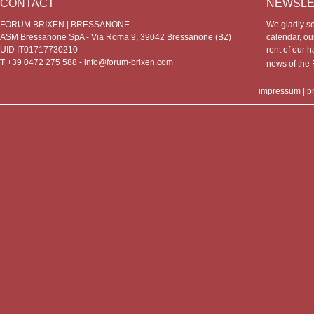
CONTACT
NEWSLE
FORUM BRIXEN | BRESSANONE
We gladly s
ASM Bressanone SpA - Via Roma 9, 39042 Bressanone (BZ)
calendar, our
UID IT01717730210
rent of our h
T +39 0472 275 588 -
info@forum-brixen.com
news of th
impressum
|
p