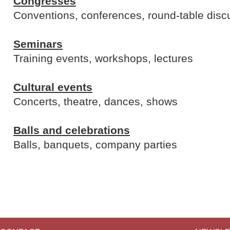
Congresses
Conventions, conferences, round-table disc
Seminars
Training events, workshops, lectures
Cultural events
Concerts, theatre, dances, shows
Balls and celebrations
Balls, banquets, company parties