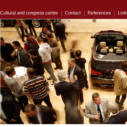
Cultural and congress centre
Contact
References
Link