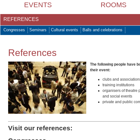
EVENTS
ROOMS
REFERENCES
Congresses
Seminars
Cultural events
Balls and celebrations
References
The following people have 
their event:
clubs and association
training institutions
organisers of theatre
and social events
private and public co
Visit our references: