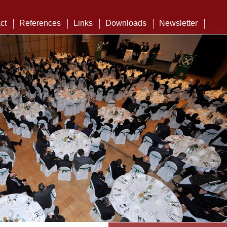
ct
References
Links
Downloads
Newsletter