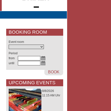
BOOKING ROOM
Event room
Period
from
until
BOOK
UPCOMING EVENTS
8/8/2026
11:15 AM Uhr