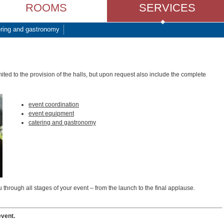
ROOMS
SERVICES
ring and gastronomy
ted to the provision of the halls, but upon request also include the complete
event coordination
event equipment
catering and gastronomy
 through all stages of your event – from the launch to the final applause.
event.