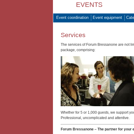
EVENTS
Event coordination
Event equipment
Cate
Services
The services of Forum Bressanone are not limi
package, comprising:
Whether for 5 or 1,000 guests, we support you
Professional, uncomplicated and attentive.
Forum Bressanone – The partner for your 