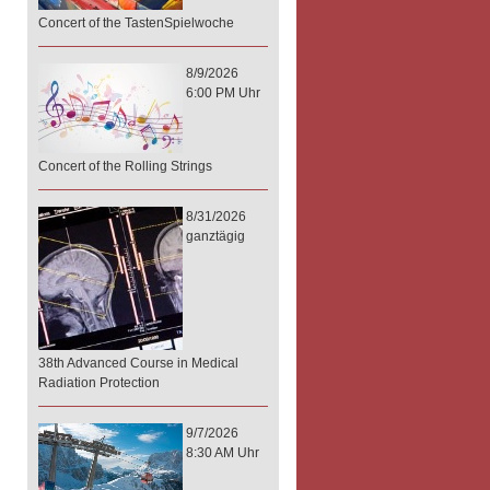
Concert of the TastenSpielwoche
8/9/2026
6:00 PM Uhr
Concert of the Rolling Strings
8/31/2026
ganztägig
38th Advanced Course in Medical
Radiation Protection
9/7/2026
8:30 AM Uhr