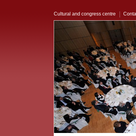
Cultural and congress centre
Conta