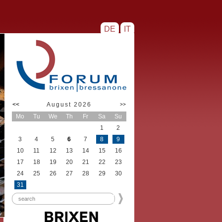
DE
IT
<<
August 2026
>>
Mo
Tu
We
Th
Fr
Sa
Su
1
2
3
4
5
6
7
8
9
10
11
12
13
14
15
16
17
18
19
20
21
22
23
24
25
26
27
28
29
30
31