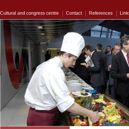
Cultural and congress centre
Contact
References
Link