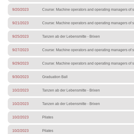
9/20/2023
Course: Machine operators and operating managers of sur
9/21/2023
Course: Machine operators and operating managers of sur
9/25/2023
Tanzen ab der Lebensmitte - Brixen
9/27/2023
Course: Machine operators and operating managers of sur
9/29/2023
Course: Machine operators and operating managers of sur
9/30/2023
Graduation Ball
10/2/2023
Tanzen ab der Lebensmitte - Brixen
10/2/2023
Tanzen ab der Lebensmitte - Brixen
10/2/2023
Pilates
10/2/2023
Pilates