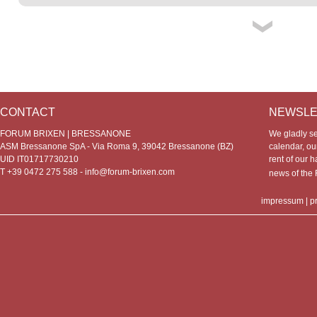
CONTACT
NEWSLE
FORUM BRIXEN | BRESSANONE
We gladly s
ASM Bressanone SpA - Via Roma 9, 39042 Bressanone (BZ)
calendar, our
UID IT01717730210
rent of our h
T +39 0472 275 588 -
info@forum-brixen.com
news of th
impressum
|
p