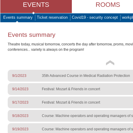
EVENTS
ROOMS
Events summary
Ticket reservation
Covid19 - security concept
workpl
Events summary
Theatre today, musical tomorrow, concerts the day after tomorrow, proms, mov
conferences... variety is always on the program!
9/1/2023
35th Advanced Course in Medical Radiation Protection
9/14/2023
Festival: Mozart & Friends in concert
9/17/2023
Festival: Mozart & Friends in concert
9/18/2023
Course: Machine operators and operating managers of sur
9/19/2023
Course: Machine operators and operating managers of sur