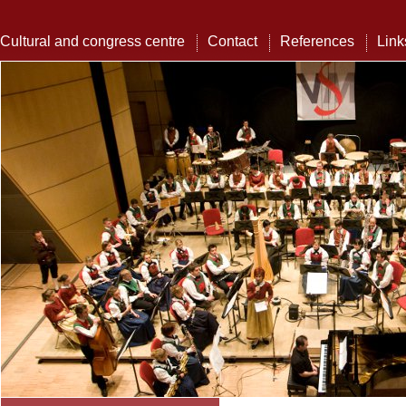
Cultural and congress centre
Contact
References
Link