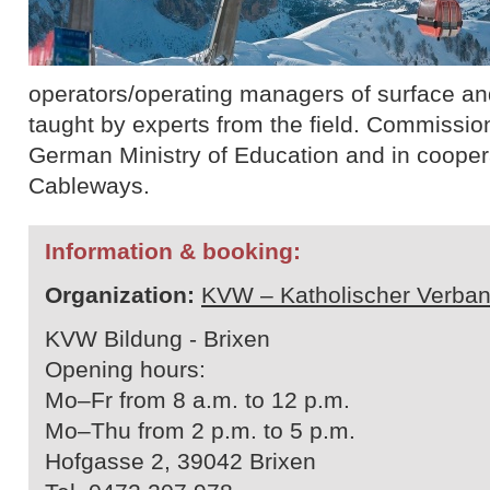
operators/operating managers of surface and 
taught by experts from the field. Commissio
German Ministry of Education and in cooperat
Cableways.
Information & booking:
Organization:
KVW – Katholischer Verban
KVW Bildung - Brixen
Opening hours:
Mo–Fr from 8 a.m. to 12 p.m.
Mo–Thu from 2 p.m. to 5 p.m.
Hofgasse 2, 39042 Brixen