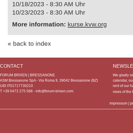
10/18/2023 - 8:30 AM Uhr
10/23/2023 - 8:30 AM Uhr
More information:
kurse.kvw.org
« back to index
CONTACT
NEWSLE
FORUM BRIXEN | BRESSANONE
We gladly s
ASM Bressanone SpA - Via Roma 9, 39042 Bressanone (BZ)
calendar, our
UID IT01717730210
rent of our h
T +39 0472 275 588 -
info@forum-brixen.com
news of th
impressum
|
p