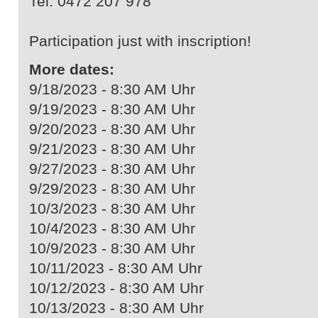
Tel. 0472 207 978
Participation just with inscription!
More dates:
9/18/2023 - 8:30 AM Uhr
9/19/2023 - 8:30 AM Uhr
9/20/2023 - 8:30 AM Uhr
9/21/2023 - 8:30 AM Uhr
9/27/2023 - 8:30 AM Uhr
9/29/2023 - 8:30 AM Uhr
10/3/2023 - 8:30 AM Uhr
10/4/2023 - 8:30 AM Uhr
10/9/2023 - 8:30 AM Uhr
10/11/2023 - 8:30 AM Uhr
10/12/2023 - 8:30 AM Uhr
10/13/2023 - 8:30 AM Uhr