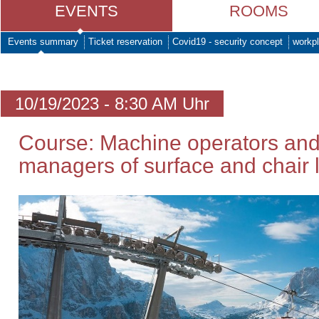
EVENTS
ROOMS
Events summary
Ticket reservation
Covid19 - security concept
workpl
10/19/2023 - 8:30 AM Uhr
Course: Machine operators and
managers of surface and chair li