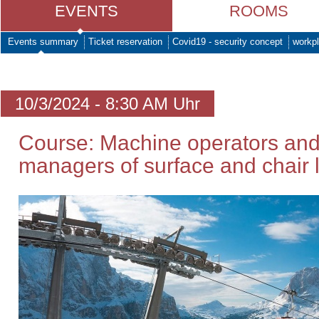
EVENTS
ROOMS
Events summary
Ticket reservation
Covid19 - security concept
workpl
10/3/2024 - 8:30 AM Uhr
Course: Machine operators and
managers of surface and chair li