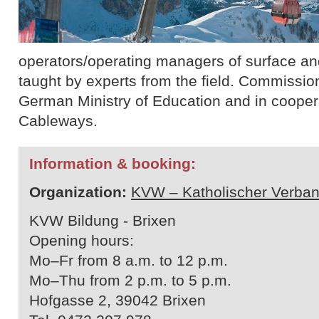
operators/operating managers of surface and 
taught by experts from the field. Commissio
German Ministry of Education and in cooperat
Cableways.
Information & booking:
Organization:
KVW – Katholischer Verban
KVW Bildung - Brixen
Opening hours:
Mo–Fr from 8 a.m. to 12 p.m.
Mo–Thu from 2 p.m. to 5 p.m.
Hofgasse 2, 39042 Brixen