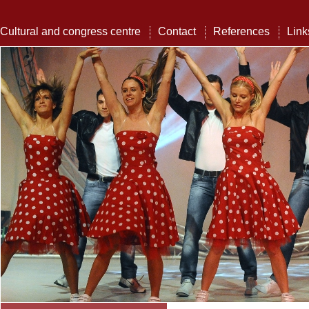
Cultural and congress centre
Contact
References
Link