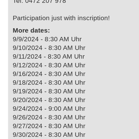
Tel. 0472 207 978
Participation just with inscription!
More dates:
9/9/2024 - 8:30 AM Uhr
9/10/2024 - 8:30 AM Uhr
9/11/2024 - 8:30 AM Uhr
9/12/2024 - 8:30 AM Uhr
9/16/2024 - 8:30 AM Uhr
9/18/2024 - 8:30 AM Uhr
9/19/2024 - 8:30 AM Uhr
9/20/2024 - 8:30 AM Uhr
9/24/2024 - 9:00 AM Uhr
9/26/2024 - 8:30 AM Uhr
9/27/2024 - 8:30 AM Uhr
9/30/2024 - 8:30 AM Uhr