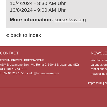
10/4/2024 - 8:30 AM Uhr
10/8/2024 - 9:00 AM Uhr
More information:
kurse.kvw.org
« back to index
CONTACT
NEWSLE
FORUM BRIXEN | BRESSANONE
We gladly s
ASM Bressanone SpA - Via Roma 9, 39042 Bressanone (BZ)
calendar, our
UID IT01717730210
rent of our h
T +39 0472 275 588 -
info@forum-brixen.com
news of th
impressum
|
p