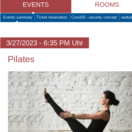
EVENTS
ROOMS
Events summary
Ticket reservation
Covid19 - security concept
workpl
3/27/2023 - 6:35 PM Uhr
Pilates