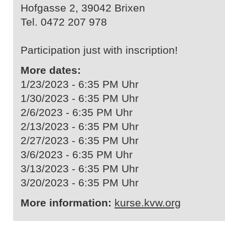
Hofgasse 2, 39042 Brixen
Tel. 0472 207 978
Participation just with inscription!
More dates:
1/23/2023 - 6:35 PM Uhr
1/30/2023 - 6:35 PM Uhr
2/6/2023 - 6:35 PM Uhr
2/13/2023 - 6:35 PM Uhr
2/27/2023 - 6:35 PM Uhr
3/6/2023 - 6:35 PM Uhr
3/13/2023 - 6:35 PM Uhr
3/20/2023 - 6:35 PM Uhr
More information:
kurse.kvw.org