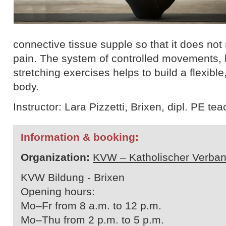
connective tissue supple so that it does not
pain. The system of controlled movements, 
stretching exercises helps to build a flexible
body.
Instructor: Lara Pizzetti, Brixen, dipl. PE te
Information & booking:
Organization:
KVW – Katholischer Verban
KVW Bildung - Brixen
Opening hours:
Mo–Fr from 8 a.m. to 12 p.m.
Mo–Thu from 2 p.m. to 5 p.m.