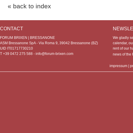
« back to index
CONTACT
NEWSLE
FORUM BRIXEN | BRESSANONE
We gladly s
ASM Bressanone SpA - Via Roma 9, 39042 Bressanone (BZ)
calendar, our
UID IT01717730210
rent of our h
T +39 0472 275 588 -
info@forum-brixen.com
news of th
impressum
|
p