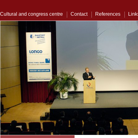
Cultural and congress centre
Contact
References
Link