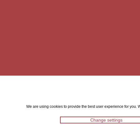
We are using cookies to provide the best user experience for you. Wi
Change settings