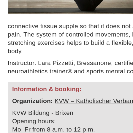
connective tissue supple so that it does not
pain. The system of controlled movements, 
stretching exercises helps to build a flexible
body.
Instructor: Lara Pizzetti, Bressanone, certifie
neuroathletics trainer® and sports mental c
Information & booking:
Organization:
KVW – Katholischer Verban
KVW Bildung - Brixen
Opening hours:
Mo–Fr from 8 a.m. to 12 p.m.