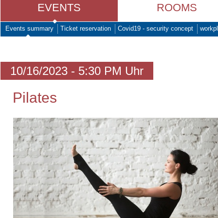
EVENTS
ROOMS
Events summary
Ticket reservation
Covid19 - security concept
workpl
10/16/2023 - 5:30 PM Uhr
Pilates