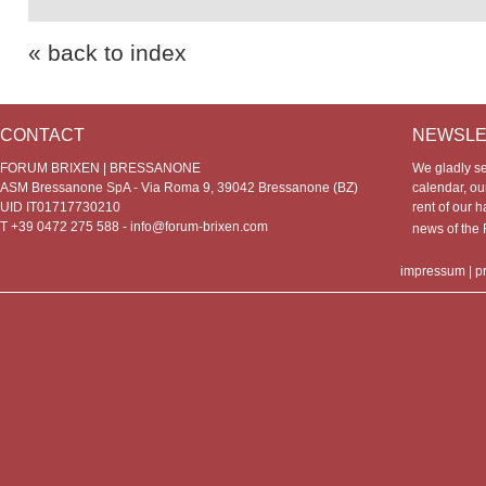
« back to index
CONTACT
NEWSLE
FORUM BRIXEN | BRESSANONE
We gladly s
ASM Bressanone SpA - Via Roma 9, 39042 Bressanone (BZ)
calendar, our
UID IT01717730210
rent of our h
T +39 0472 275 588 -
info@forum-brixen.com
news of th
impressum
|
p