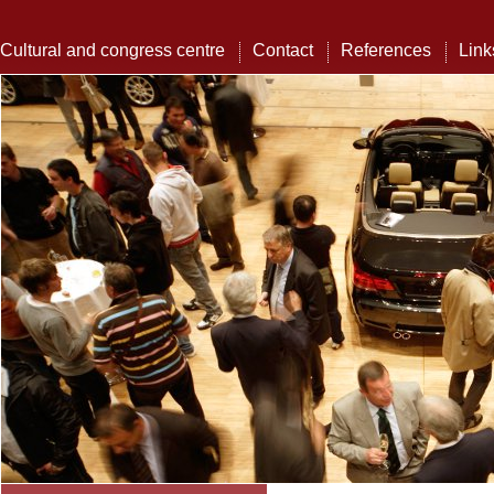
Cultural and congress centre
Contact
References
Link