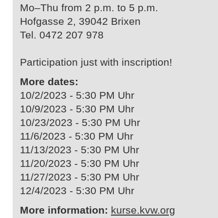
Mo–Thu from 2 p.m. to 5 p.m.
Hofgasse 2, 39042 Brixen
Tel. 0472 207 978
Participation just with inscription!
More dates:
10/2/2023 - 5:30 PM Uhr
10/9/2023 - 5:30 PM Uhr
10/23/2023 - 5:30 PM Uhr
11/6/2023 - 5:30 PM Uhr
11/13/2023 - 5:30 PM Uhr
11/20/2023 - 5:30 PM Uhr
11/27/2023 - 5:30 PM Uhr
12/4/2023 - 5:30 PM Uhr
More information:
kurse.kvw.org