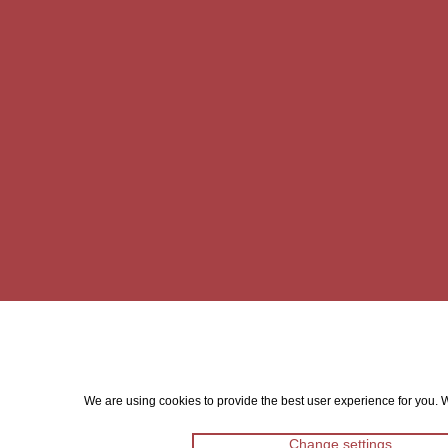
We are using cookies to provide the best user experience for you. Wi
Change settings