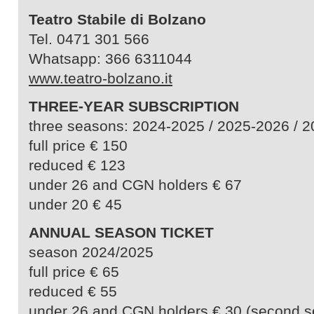
Teatro Stabile di Bolzano
Tel. 0471 301 566
Whatsapp: 366 6311044
www.teatro-bolzano.it
THREE-YEAR SUBSCRIPTION
three seasons: 2024-2025 / 2025-2026 / 
full price € 150
reduced € 123
under 26 and CGN holders € 67
under 20 € 45
ANNUAL SEASON TICKET
season 2024/2025
full price € 65
reduced € 55
under 26 and CGN holders € 30 (second s