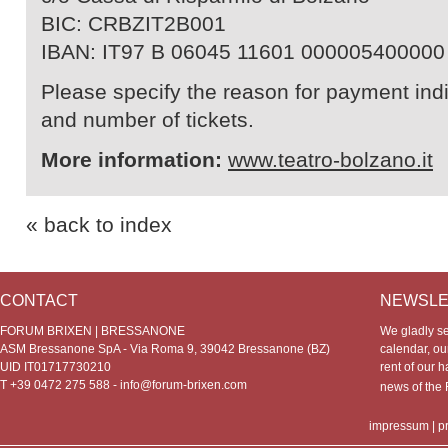
BIC: CRBZIT2B001
IBAN: IT97 B 06045 11601 000005400000
Please specify the reason for payment indic
and number of tickets.
More information:
www.teatro-bolzano.it
« back to index
CONTACT
NEWSLE
FORUM BRIXEN | BRESSANONE
We gladly s
ASM Bressanone SpA - Via Roma 9, 39042 Bressanone (BZ)
calendar, our
UID IT01717730210
rent of our h
T +39 0472 275 588 -
info@forum-brixen.com
news of th
impressum
|
p