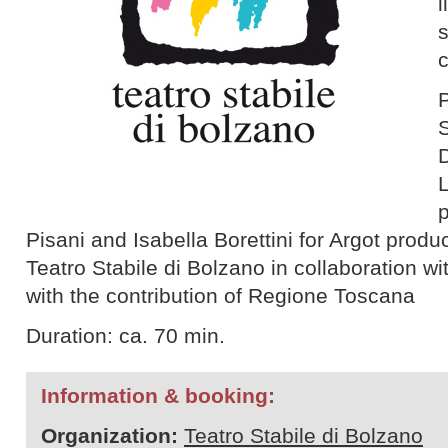
l
P
S
p
Pisani and Isabella Borettini for Argot produ
Teatro Stabile di Bolzano in collaboration wi
with the contribution of Regione Toscana
Duration: ca. 70 min.
Information & booking:
Organization:
Teatro Stabile di Bolzano