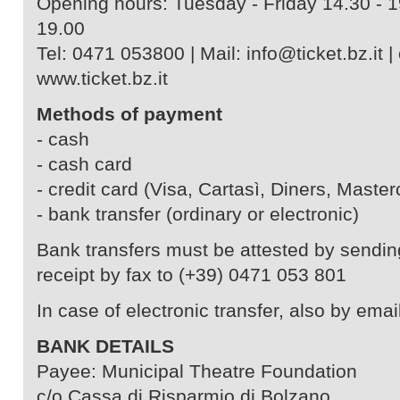
Opening hours: Tuesday - Friday 14.30 - 1
19.00
Tel: 0471 053800 | Mail: info@ticket.bz.it | 
www.ticket.bz.it
Methods of payment
- cash
- cash card
- credit card (Visa, Cartasì, Diners, Master
- bank transfer (ordinary or electronic)
Bank transfers must be attested by sendin
receipt by fax to (+39) 0471 053 801
In case of electronic transfer, also by email
BANK DETAILS
Payee: Municipal Theatre Foundation
c/o Cassa di Risparmio di Bolzano