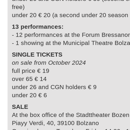
free)
under 20 € 20 (a second under 20 season ti
13 performances:
- 12 performances at the Forum Bressano
- 1 showing at the Municipal Theatre Bolz
SINGLE TICKETS
on sale from October 2024
full price € 19
over 65 € 14
under 26 and CGN holders € 9
under 20 € 6
SALE
At the box office of the Stadttheater Bozen
Piayy Verdi, 40, 39100 Bolzano