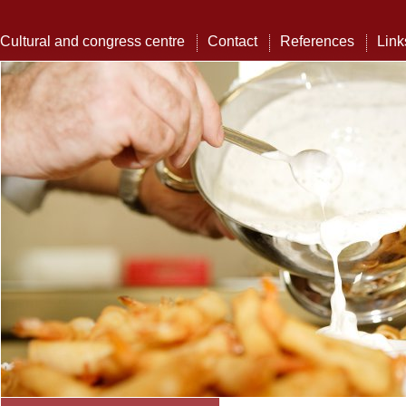
Cultural and congress centre
Contact
References
Link