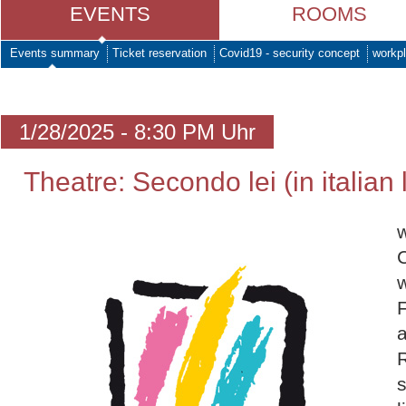
EVENTS
ROOMS
Events summary
Ticket reservation
Covid19 - security concept
workpl
1/28/2025 - 8:30 PM Uhr
Theatre: Secondo lei (in italian
w
w
F
a