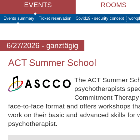
EVENTS
ROOMS
Events summary
Ticket reservation
Covid19 - security concept
workpl
6/27/2026 - ganztägig
ACT Summer School
The ACT Summer School
psychotherapists spec
Commitment Therapy (A
face-to-face format and offers workshops tha
work on their basic and advanced skills for 
psychotherapist.