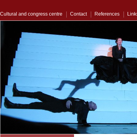
Cultural and congress centre
Contact
References
Link