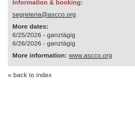
Information & booking:
segreteria@ascco.org
More dates:
6/25/2026 - ganztägig
6/26/2026 - ganztägig
More information:
www.ascco.org
« back to index