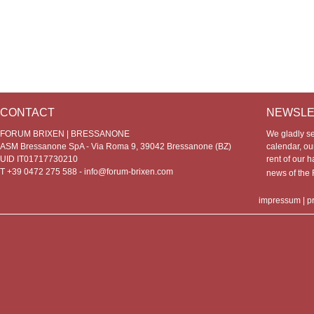
CONTACT
NEWSLE
FORUM BRIXEN | BRESSANONE
We gladly s
ASM Bressanone SpA - Via Roma 9, 39042 Bressanone (BZ)
calendar, our
UID IT01717730210
rent of our h
T +39 0472 275 588 -
info@forum-brixen.com
news of th
impressum
|
p