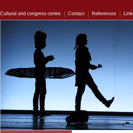
Cultural and congress centre
Contact
References
Link