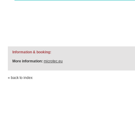
Information & booking:
More information:
microtec.eu
« back to index