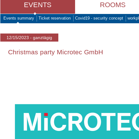
EVENTS
ROOMS
Events summary
Ticket reservation
Covid19 - security concept
workpl
12/15/2023 - ganztägig
Christmas party Microtec GmbH