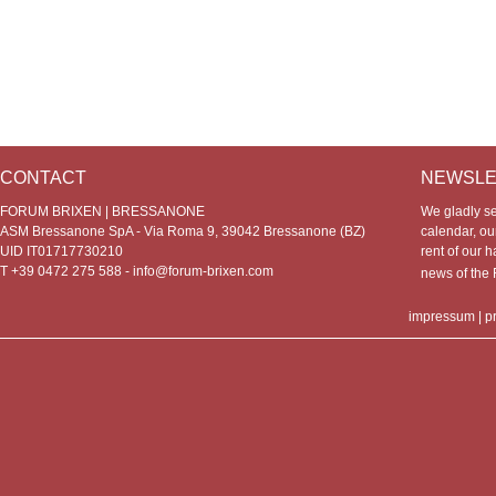
CONTACT
NEWSLE
FORUM BRIXEN | BRESSANONE
We gladly s
ASM Bressanone SpA - Via Roma 9, 39042 Bressanone (BZ)
calendar, our
UID IT01717730210
rent of our h
T +39 0472 275 588 -
info@forum-brixen.com
news of th
impressum
|
p