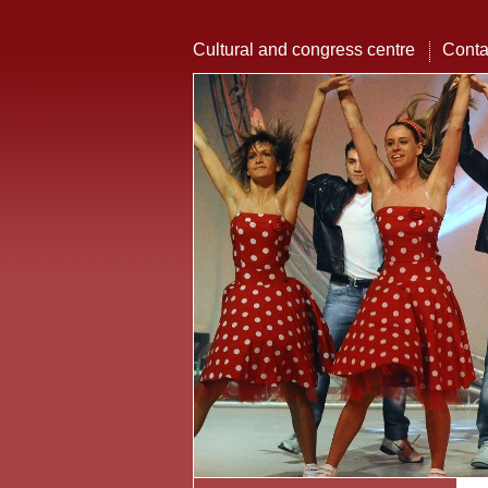
Cultural and congress centre
Conta