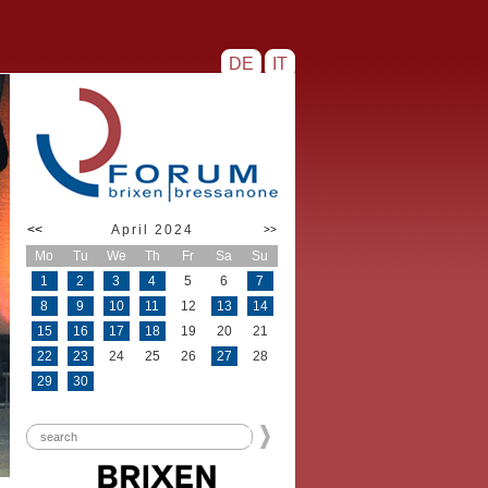
DE
IT
<<
April 2024
>>
Mo
Tu
We
Th
Fr
Sa
Su
1
2
3
4
5
6
7
8
9
10
11
12
13
14
15
16
17
18
19
20
21
22
23
24
25
26
27
28
29
30