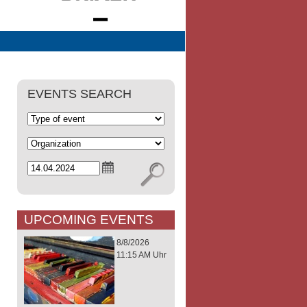
EVENTS SEARCH
UPCOMING EVENTS
8/8/2026
11:15 AM Uhr