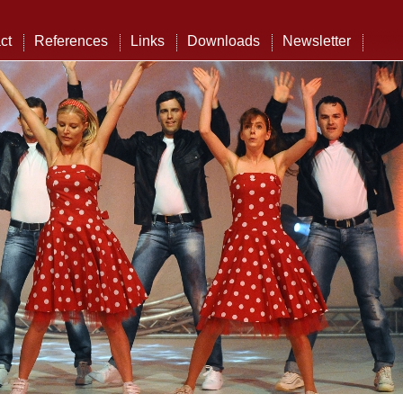
ct
References
Links
Downloads
Newsletter