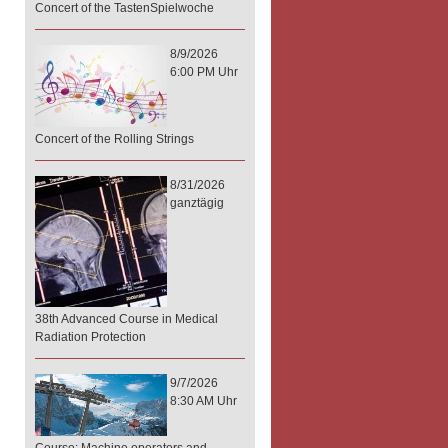
Concert of the TastenSpielwoche
8/9/2026
6:00 PM Uhr
Concert of the Rolling Strings
8/31/2026
ganztägig
38th Advanced Course in Medical
Radiation Protection
9/7/2026
8:30 AM Uhr