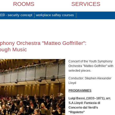
ROOMS
SERVICES
d19 - security concept
workplace saftey courses
hony Orchestra "Matteo Goffriller":
ough Music
Concert of the Youth Symphony
Orchestra "Matteo Goffriller" with
selected pieces.
Conductor: Stephen Alexander
Lloyd
PROGRAMMES
Luigi Bassi, (1833–1871), arr.
S.A.Lloyd: Fantasia di
Concerto dal Verdi‘s
“Rigoletto”