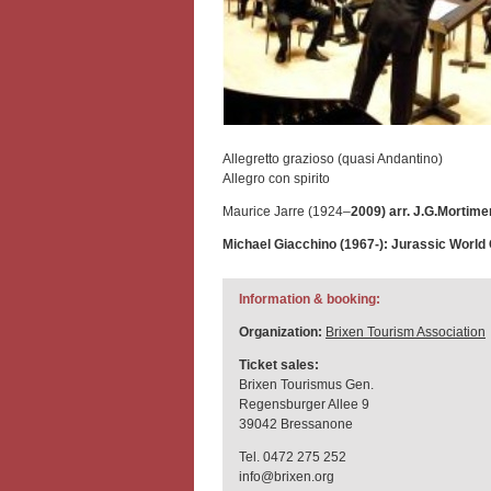
Allegretto grazioso (quasi Andantino)
Allegro con spirito
Maurice Jarre (1924–
2009) arr. J.G.Mortime
Michael Giacchino (1967-): Jurassic World
Information & booking:
Organization:
Brixen Tourism Association
Ticket sales:
Brixen Tourismus Gen.
Regensburger Allee 9
39042 Bressanone
Tel. 0472 275 252
info@brixen.org