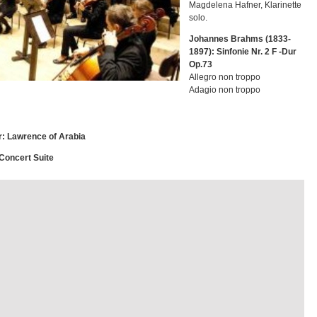
Magdelena Hafner, Klarinette
solo.
Johannes Brahms (1833-
1897): Sinfonie Nr. 2 F -Dur
Op.73
Allegro non troppo
Adagio non troppo
r: Lawrence of Arabia
 Concert Suite