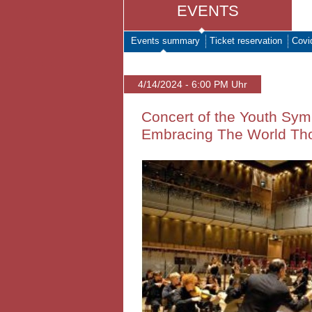
EVENTS
Events summary
Ticket reservation
Covi
4/14/2024 - 6:00 PM Uhr
Concert of the Youth Symp
Embracing The World Th