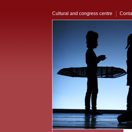
Cultural and congress centre
Conta