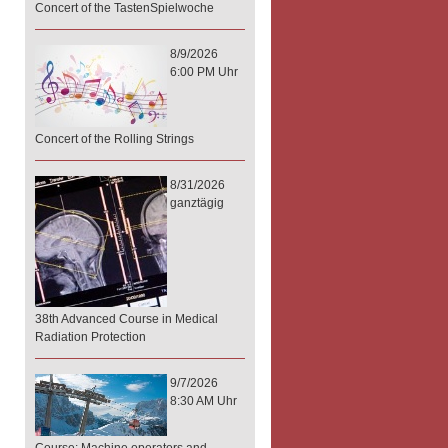
Concert of the TastenSpielwoche
8/9/2026
6:00 PM Uhr
Concert of the Rolling Strings
8/31/2026
ganztägig
38th Advanced Course in Medical
Radiation Protection
9/7/2026
8:30 AM Uhr