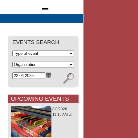
EVENTS SEARCH
UPCOMING EVENTS
8/8/2026
11:15 AM Uhr