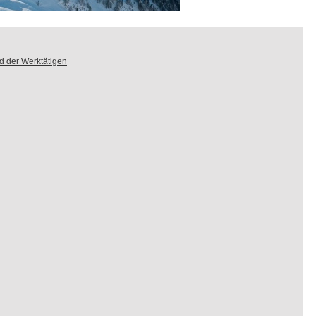
d der Werktätigen