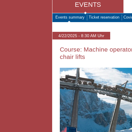
EVENTS
Events summary
Ticket reservation
Covi
4/22/2025 - 8:30 AM Uhr
Course: Machine operator
chair lifts