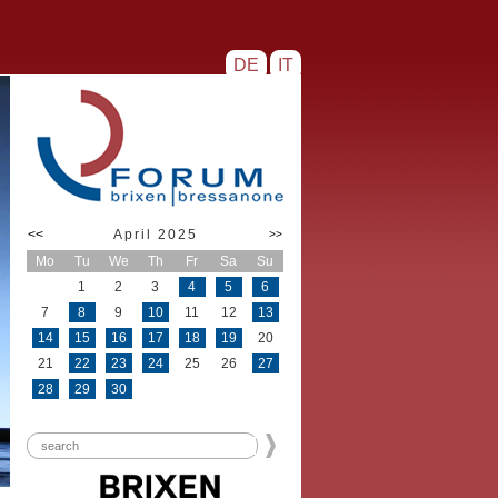
DE
IT
<<
April 2025
>>
Mo
Tu
We
Th
Fr
Sa
Su
1
2
3
4
5
6
7
8
9
10
11
12
13
14
15
16
17
18
19
20
21
22
23
24
25
26
27
28
29
30