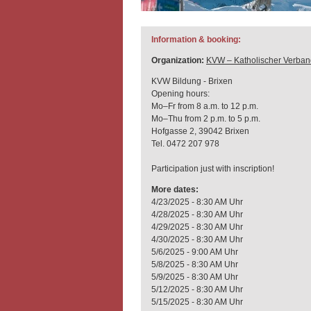
Information & booking:
Organization:
KVW – Katholischer Verban
KVW Bildung - Brixen
Opening hours:
Mo–Fr from 8 a.m. to 12 p.m.
Mo–Thu from 2 p.m. to 5 p.m.
Hofgasse 2, 39042 Brixen
Tel. 0472 207 978
Participation just with inscription!
More dates:
4/23/2025 - 8:30 AM Uhr
4/28/2025 - 8:30 AM Uhr
4/29/2025 - 8:30 AM Uhr
4/30/2025 - 8:30 AM Uhr
5/6/2025 - 9:00 AM Uhr
5/8/2025 - 8:30 AM Uhr
5/9/2025 - 8:30 AM Uhr
5/12/2025 - 8:30 AM Uhr
5/15/2025 - 8:30 AM Uhr