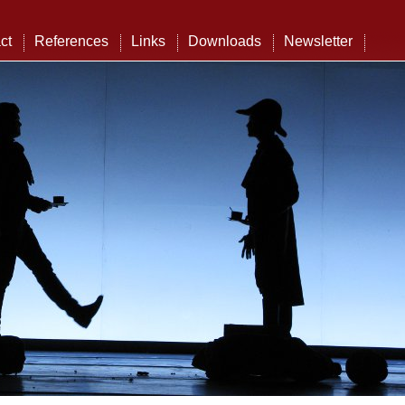
ct
References
Links
Downloads
Newsletter