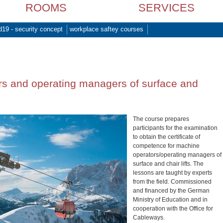
ROOMS
SERVICES
d19 - security concept
workplace saftey courses
s and operating managers of surface and
The course prepares
participants for the examination
to obtain the certificate of
competence for machine
operators/operating managers of
surface and chair lifts. The
lessons are taught by experts
from the field. Commissioned
and financed by the German
Ministry of Education and in
cooperation with the Office for
Cableways.