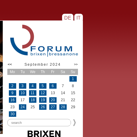
DE
IT
<<
September 2024
>>
Mo
Tu
We
Th
Fr
Sa
Su
1
2
3
4
5
6
7
8
9
10
11
12
13
14
15
16
17
18
19
20
21
22
23
24
25
26
27
28
29
30