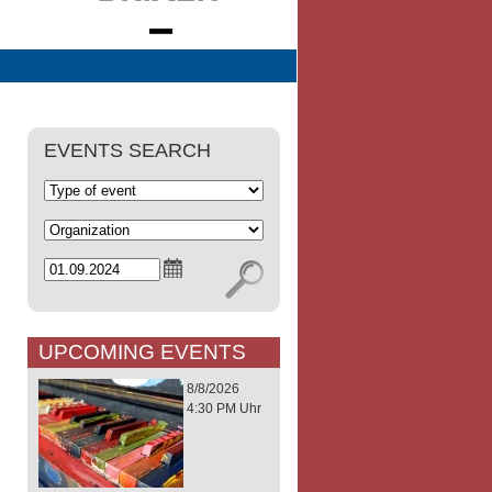
EVENTS SEARCH
UPCOMING EVENTS
8/8/2026
4:30 PM Uhr