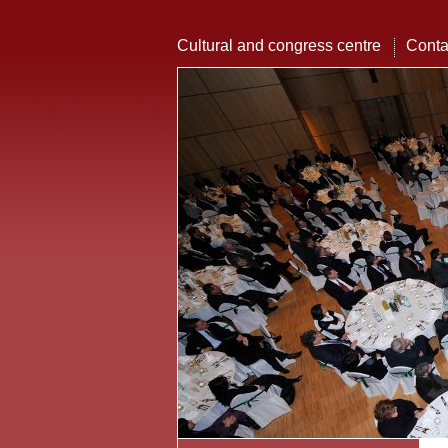
Cultural and congress centre
Conta