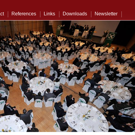
ct
References
Links
Downloads
Newsletter