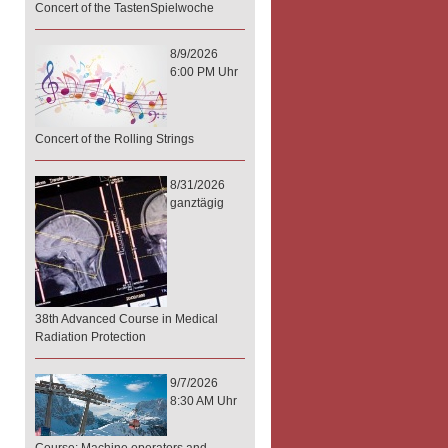
Concert of the TastenSpielwoche
8/9/2026
6:00 PM Uhr
Concert of the Rolling Strings
8/31/2026
ganztägig
38th Advanced Course in Medical
Radiation Protection
9/7/2026
8:30 AM Uhr