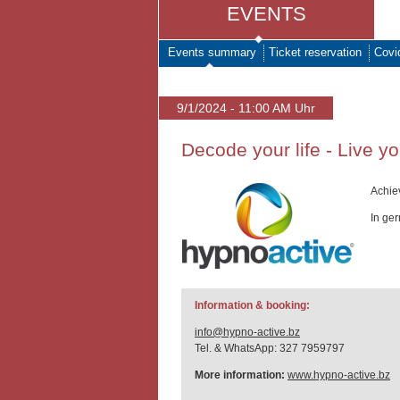
EVENTS
Events summary
Ticket reservation
Covi
9/1/2024 - 11:00 AM Uhr
Decode your life - Live y
Achie
In ge
Information & booking:
info@hypno-active.bz
Tel. & WhatsApp: 327 7959797
More information:
www.hypno-active.bz