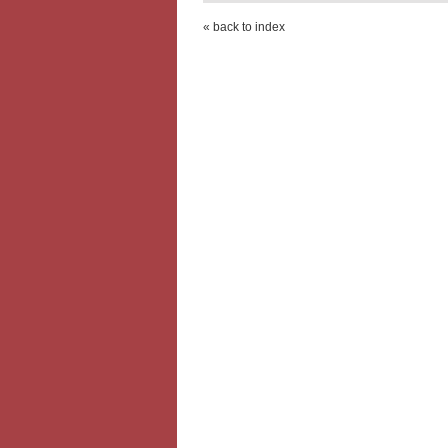
« back to index