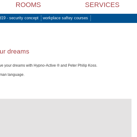
ROOMS
SERVICES
d19 - security concept
workplace saftey courses
our dreams
ve your dreams with Hypno-Active ® and Peter Philip Koss.
rman language.