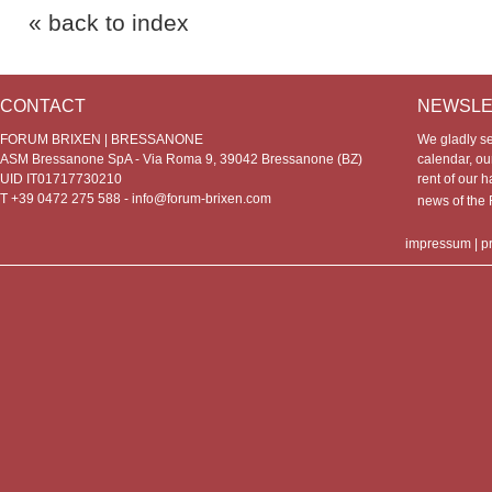
« back to index
CONTACT
NEWSLE
FORUM BRIXEN | BRESSANONE
We gladly s
ASM Bressanone SpA - Via Roma 9, 39042 Bressanone (BZ)
calendar, our
UID IT01717730210
rent of our h
T +39 0472 275 588 -
info@forum-brixen.com
news of th
impressum
|
p