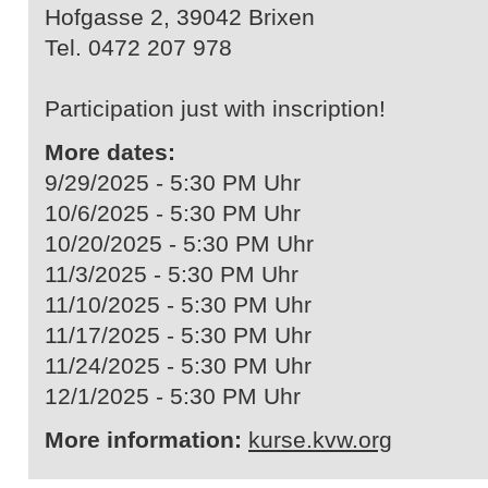
Hofgasse 2, 39042 Brixen
Tel. 0472 207 978
Participation just with inscription!
More dates:
9/29/2025 - 5:30 PM Uhr
10/6/2025 - 5:30 PM Uhr
10/20/2025 - 5:30 PM Uhr
11/3/2025 - 5:30 PM Uhr
11/10/2025 - 5:30 PM Uhr
11/17/2025 - 5:30 PM Uhr
11/24/2025 - 5:30 PM Uhr
12/1/2025 - 5:30 PM Uhr
More information:
kurse.kvw.org