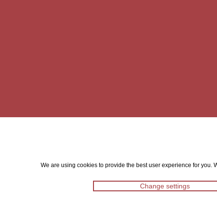
We are using cookies to provide the best user experience for you. Wi
Change settings