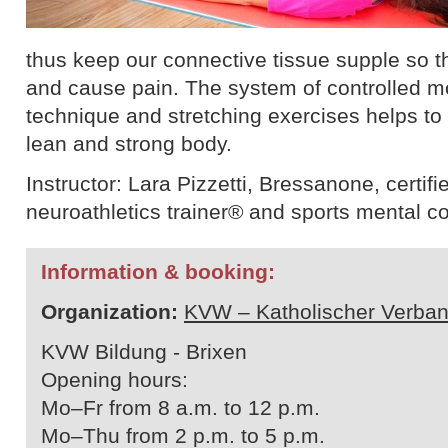
thus keep our connective tissue supple so th
and cause pain. The system of controlled 
technique and stretching exercises helps to b
lean and strong body.
Instructor: Lara Pizzetti, Bressanone, certifie
neuroathletics trainer® and sports mental c
Information & booking:
Organization:
KVW – Katholischer Verban
KVW Bildung - Brixen
Opening hours:
Mo–Fr from 8 a.m. to 12 p.m.
Mo–Thu from 2 p.m. to 5 p.m.