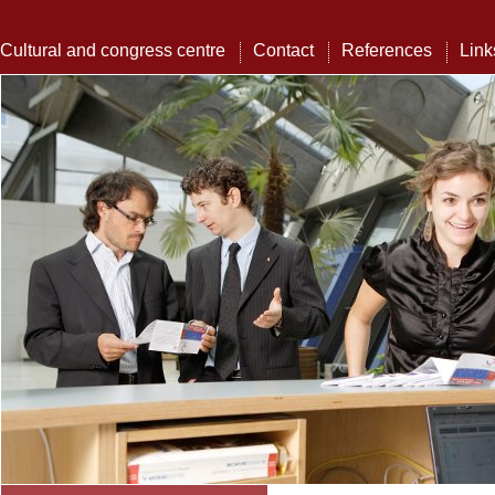
Cultural and congress centre
Contact
References
Link