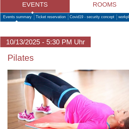
EVENTS
ROOMS
Events summary
Ticket reservation
Covid19 - security concept
workpl
10/13/2025 - 5:30 PM Uhr
Pilates