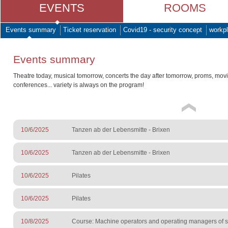
EVENTS
ROOMS
Events summary
Ticket reservation
Covid19 - security concept
workpl
Events summary
Theatre today, musical tomorrow, concerts the day after tomorrow, proms, mov
conferences... variety is always on the program!
10/6/2025
Tanzen ab der Lebensmitte - Brixen
10/6/2025
Tanzen ab der Lebensmitte - Brixen
10/6/2025
Pilates
10/6/2025
Pilates
10/8/2025
Course: Machine operators and operating managers of sur