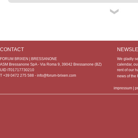
CONTACT
NEWSLE
FORUM BRIXEN | BRESSANONE
We gladly s
ASM Bressanone SpA - Via Roma 9, 39042 Bressanone (BZ)
calendar, our
UID IT01717730210
rent of our h
T +39 0472 275 588 -
info@forum-brixen.com
news of th
impressum
|
p