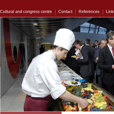
Cultural and congress centre
Contact
References
Link