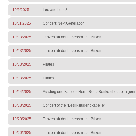
10/9/2025
Leo and Luis 2
10/11/2025
Concert: Next Generation
10/13/2025
Tanzen ab der Lebensmitte - Brixen
10/13/2025
Tanzen ab der Lebensmitte - Brixen
10/13/2025
Pilates
10/13/2025
Pilates
10/14/2025
Aufstieg und Fall des Herrn René Benko (theatre in ge
10/18/2025
Concert of the "Bezirksjugendkapelle"
10/20/2025
Tanzen ab der Lebensmitte - Brixen
10/20/2025
Tanzen ab der Lebensmitte - Brixen