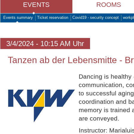
EVENTS
ROOMS
Events summary
Ticket reservation
Covid19 - security concept
workpl
3/4/2024 - 10:15 AM Uhr
Tanzen ab der Lebensmitte - Br
Dancing is healthy
communication, com
to successful aging
coordination and b
memory is trained 
are conveyed.
Instructor: Marialu