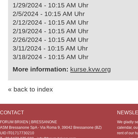
1/29/2024 - 10:15 AM Uhr
2/5/2024 - 10:15 AM Uhr
2/12/2024 - 10:15 AM Uhr
2/19/2024 - 10:15 AM Uhr
2/26/2024 - 10:15 AM Uhr
3/11/2024 - 10:15 AM Uhr
3/18/2024 - 10:15 AM Uhr
More information:
kurse.kvw.org
« back to index
CONTACT
NEWSLE
FORUM BRIXEN | BRESSANONE
We gladly s
ASM Bressanone SpA - Via Roma 9, 39042 Bressanone (BZ)
calendar, our
UID IT01717730210
rent of our h