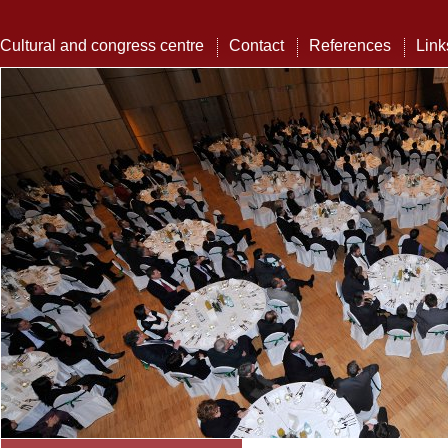
Cultural and congress centre
Contact
References
Link