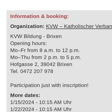
Information & booking:
Organization:
KVW – Katholischer Verban
KVW Bildung - Brixen
Opening hours:
Mo–Fr from 8 a.m. to 12 p.m.
Mo–Thu from 2 p.m. to 5 p.m.
Hofgasse 2, 39042 Brixen
Tel. 0472 207 978
Participation just with inscription!
More dates:
1/15/2024 - 10:15 AM Uhr
1/22/2024 - 10:15 AM Uhr