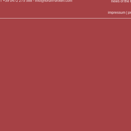
T +39 0472 275 588 -
info@forum-brixen.com
news of th
impressum
|
p