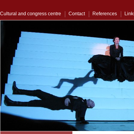
Cultural and congress centre
Contact
References
Link