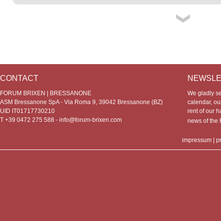
CONTACT
NEWSLE
FORUM BRIXEN | BRESSANONE
We gladly s
ASM Bressanone SpA - Via Roma 9, 39042 Bressanone (BZ)
calendar, our
UID IT01717730210
rent of our h
T +39 0472 275 588 -
info@forum-brixen.com
news of th
impressum
|
p