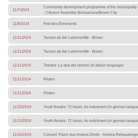
Community development programme of the municipality 
11/7/2024
- Citizens' Assembly Bressanone/Brixen City
11/8/2024
Fest des Ehrenamts
11/11/2024
Tanzen ab der Lebensmitte - Brixen
11/11/2024
Tanzen ab der Lebensmitte - Brixen
11/11/2024
Theatre: La dea del cerchio (in italian language)
11/11/2024
Pilates
11/11/2024
Pilates
11/15/2024
Youth theatre: 72 hours. An indictment (in german langu
11/15/2024
Youth theatre: 72 hours. An indictment (in german langu
11/16/2024
Concert: Piano duo Andrea Dindo - Andrea Rebaudengo