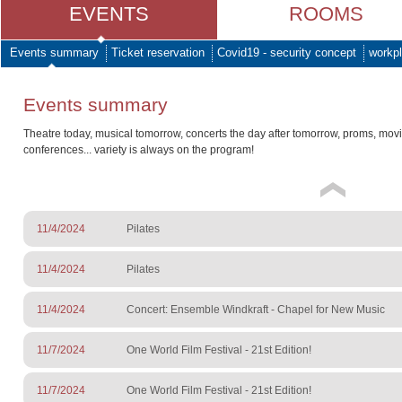
EVENTS
ROOMS
Events summary
Ticket reservation
Covid19 - security concept
workpl
Events summary
Theatre today, musical tomorrow, concerts the day after tomorrow, proms, mov
conferences... variety is always on the program!
11/4/2024
Pilates
11/4/2024
Pilates
11/4/2024
Concert: Ensemble Windkraft - Chapel for New Music
11/7/2024
One World Film Festival - 21st Edition!
11/7/2024
One World Film Festival - 21st Edition!