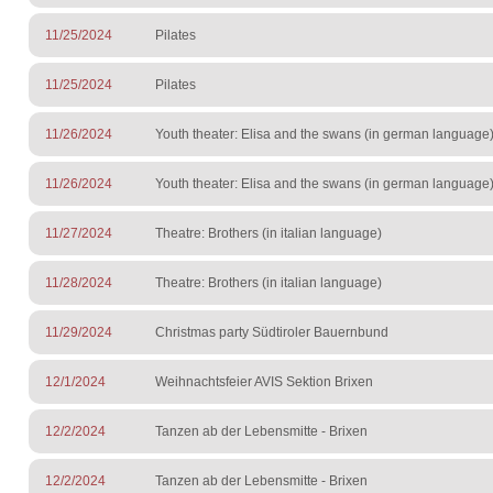
11/25/2024
Pilates
11/25/2024
Pilates
11/26/2024
Youth theater: Elisa and the swans (in german language
11/26/2024
Youth theater: Elisa and the swans (in german language
11/27/2024
Theatre: Brothers (in italian language)
11/28/2024
Theatre: Brothers (in italian language)
11/29/2024
Christmas party Südtiroler Bauernbund
12/1/2024
Weihnachtsfeier AVIS Sektion Brixen
12/2/2024
Tanzen ab der Lebensmitte - Brixen
12/2/2024
Tanzen ab der Lebensmitte - Brixen