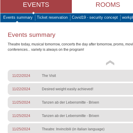
EVENTS
ROOMS
Events summary
Ticket reservation
Covid19 - security concept
workpl
Events summary
Theatre today, musical tomorrow, concerts the day after tomorrow, proms, mov
conferences... variety is always on the program!
11/22/2024
The Visit
11/22/2024
Desired weight easily achieved!
11/25/2024
Tanzen ab der Lebensmitte - Brixen
11/25/2024
Tanzen ab der Lebensmitte - Brixen
11/25/2024
Theatre: Invincibili (in italian language)