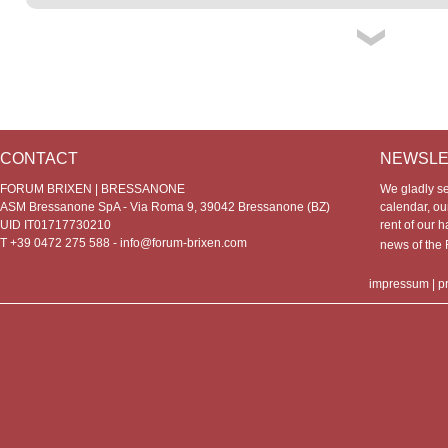
CONTACT
NEWSLE
FORUM BRIXEN | BRESSANONE
We gladly s
ASM Bressanone SpA - Via Roma 9, 39042 Bressanone (BZ)
calendar, our
UID IT01717730210
rent of our h
T +39 0472 275 588 -
info@forum-brixen.com
news of th
impressum
|
p