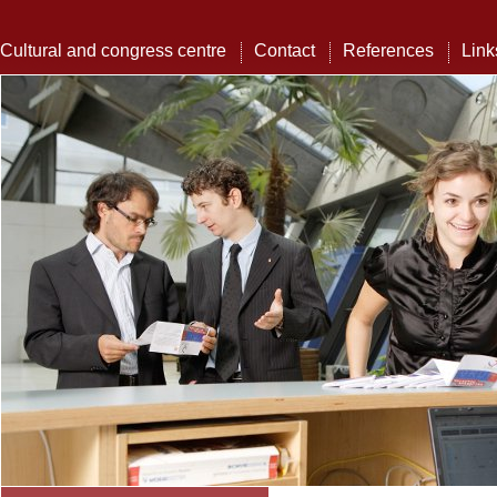
Cultural and congress centre
Contact
References
Link