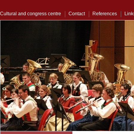
Cultural and congress centre
Contact
References
Link