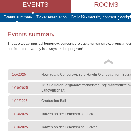
EVENTS
ROOMS
Events summary
Ticket reservation
Covid19 - security concept
workpl
Events summary
Theatre today, musical tomorrow, concerts the day after tomorrow, proms, mov
conferences... variety is always on the program!
1/5/2025
New Year's Concert with the Haydn Orchestra from Bolz
18. Südtiroler Berglandwirtschaftstagung: Nährstoffkreisl
1/10/2025
Landwirtschaft
1/11/2025
Graduation Ball
1/13/2025
Tanzen ab der Lebensmitte - Brixen
1/13/2025
Tanzen ab der Lebensmitte - Brixen