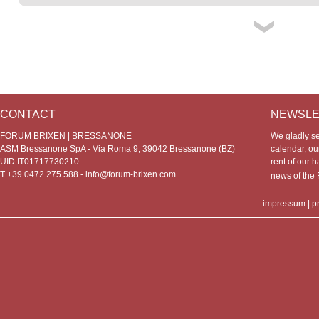
CONTACT
NEWSLE
FORUM BRIXEN | BRESSANONE
We gladly s
ASM Bressanone SpA - Via Roma 9, 39042 Bressanone (BZ)
calendar, our
UID IT01717730210
rent of our h
T +39 0472 275 588 -
info@forum-brixen.com
news of th
impressum
|
p