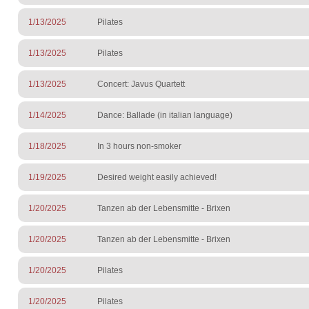
1/13/2025
Pilates
1/13/2025
Pilates
1/13/2025
Concert: Javus Quartett
1/14/2025
Dance: Ballade (in italian language)
1/18/2025
In 3 hours non-smoker
1/19/2025
Desired weight easily achieved!
1/20/2025
Tanzen ab der Lebensmitte - Brixen
1/20/2025
Tanzen ab der Lebensmitte - Brixen
1/20/2025
Pilates
1/20/2025
Pilates