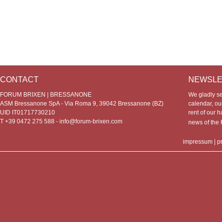
CONTACT
NEWSLE
FORUM BRIXEN | BRESSANONE
We gladly s
ASM Bressanone SpA - Via Roma 9, 39042 Bressanone (BZ)
calendar, our
UID IT01717730210
rent of our h
T +39 0472 275 588 -
info@forum-brixen.com
news of th
impressum
|
p