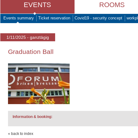
EVENTS
ROOMS
Events summary
Ticket reservation
Covid19 - security concept
workpl
1/11/2025 - ganztägig
Graduation Ball
Information & booking:
« back to index