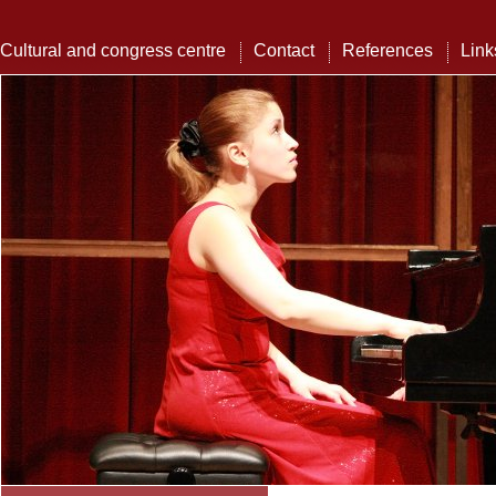
Cultural and congress centre
Contact
References
Link