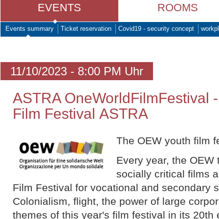
EVENTS
ROOMS
Events summary
Ticket reservation
Covid19 - security concept
workpl
11/10/2023 - 8:00 PM Uhr
ASTRA OneWorldFilmFestival 
Film Festival ASTRA
The OEW youth film fe
Every year, the OEW t
socially critical film
Film Festival for vocational and secondary 
Colonialism, flight, the power of large corp
themes of this year's film festival in its 20th 