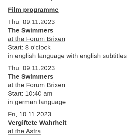
Film programme
Thu, 09.11.2023
The Swimmers
at the Forum Brixen
Start: 8 o'clock
in english language with english subtitles
Thu, 09.11.2023
The Swimmers
at the Forum Brixen
Start: 10:40 am
in german language
Fri, 10.11.2023
Vergiftete Wahrheit
at the Astra