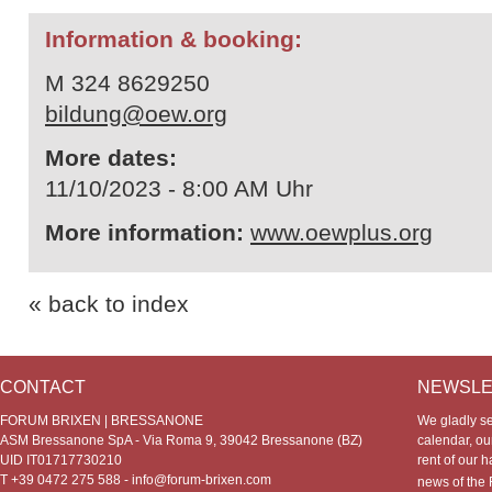
Information & booking:
M 324 8629250
bildung@oew.org
More dates:
11/10/2023 - 8:00 AM Uhr
More information:
www.oewplus.org
« back to index
CONTACT
NEWSLE
FORUM BRIXEN | BRESSANONE
We gladly s
ASM Bressanone SpA - Via Roma 9, 39042 Bressanone (BZ)
calendar, our
UID IT01717730210
rent of our h
T +39 0472 275 588 -
info@forum-brixen.com
news of th