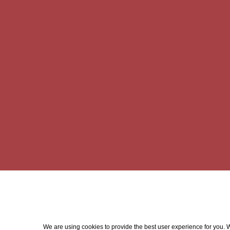
We are using cookies to provide the best user experience for you. Wi