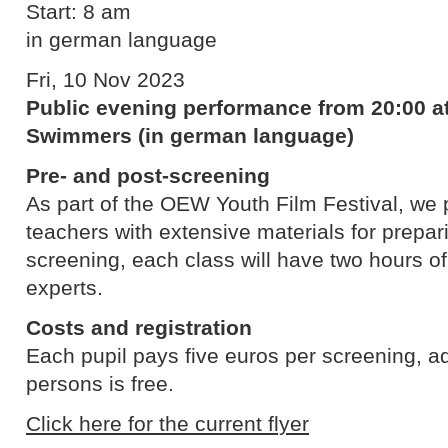
Start: 8 am
in german language
Fri, 10 Nov 2023
Public evening performance from 20:00 at
Swimmers (in german language)
Pre- and post-screening
As part of the OEW Youth Film Festival, we p
teachers with extensive materials for prepari
screening, each class will have two hours o
experts.
Costs and registration
Each pupil pays five euros per screening, 
persons is free.
Click here for the current flyer