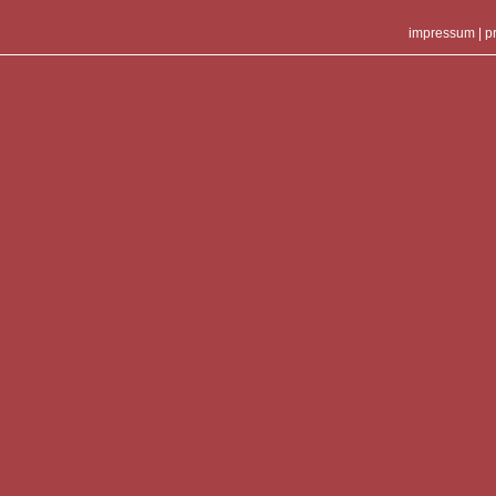
impressum
|
p