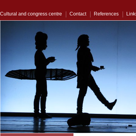
Cultural and congress centre
Contact
References
Link