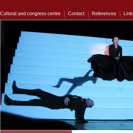
Cultural and congress centre
Contact
References
Link