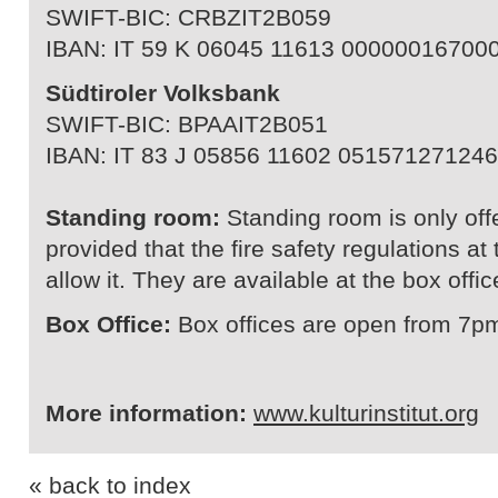
SWIFT-BIC: CRBZIT2B059
IBAN: IT 59 K 06045 11613 00000016700
Südtiroler Volksbank
SWIFT-BIC: BPAAIT2B051
IBAN: IT 83 J 05856 11602 051571271246
Standing room:
Standing room is only off
provided that the fire safety regulations a
allow it. They are available at the box offic
Box Office:
Box offices are open from 7pm
More information:
www.kulturinstitut.org
« back to index