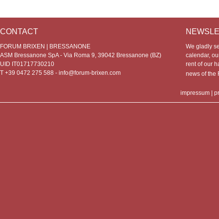
CONTACT
NEWSLE
FORUM BRIXEN | BRESSANONE
We gladly s
ASM Bressanone SpA - Via Roma 9, 39042 Bressanone (BZ)
calendar, our
UID IT01717730210
rent of our h
T +39 0472 275 588 -
info@forum-brixen.com
news of th
impressum
|
p