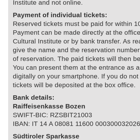
Institute and not online.
Payment of individual tickets:
Reserved tickets must be paid for within 1
Payment can be made directly at the office
Cultural Institute or by bank transfer. As 
give the name and the reservation number 
of reservation. The paid tickets will then b
You can present them at the entrance as a 
digitally on your smartphone. If you do no
tickets will be deposited at the box office.
Bank details:
Raiffeisenkasse Bozen
SWIFT-BIC: RZSBIT21003
IBAN: IT 14 A 08081 11600 00030003202
Südtiroler Sparkasse