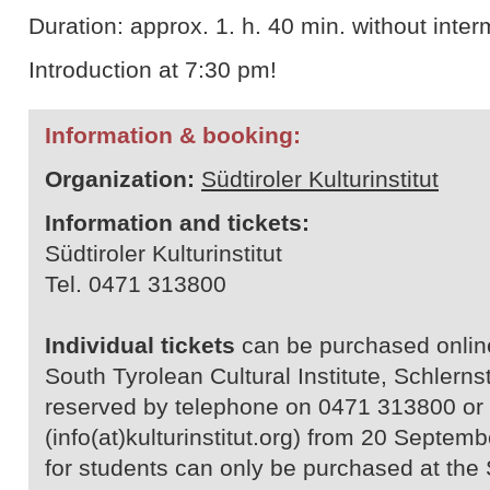
Duration: approx. 1. h. 40 min. without inter
Introduction at 7:30 pm!
Information & booking:
Organization:
Südtiroler Kulturinstitut
Information and tickets:
Südtiroler Kulturinstitut
Tel. 0471 313800
Individual tickets
can be purchased online 
South Tyrolean Cultural Institute, Schlerns
reserved by telephone on 0471 313800 or 
(info(at)kulturinstitut.org) from 20 Septe
for students can only be purchased at the 