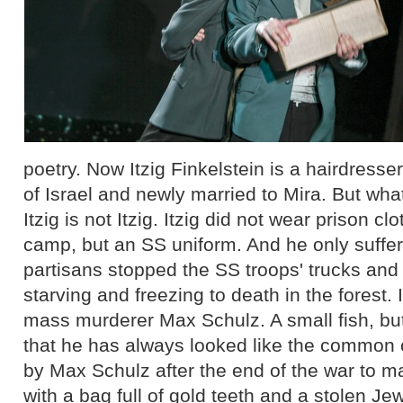
poetry. Now Itzig Finkelstein is a hairdresse
of Israel and newly married to Mira. But wha
Itzig is not Itzig. Itzig did not wear prison c
camp, but an SS uniform. And he only suffe
partisans stopped the SS troops' trucks and
starving and freezing to death in the forest. I
mass murderer Max Schulz. A small fish, but
that he has always looked like the common c
by Max Schulz after the end of the war to m
with a bag full of gold teeth and a stolen Je