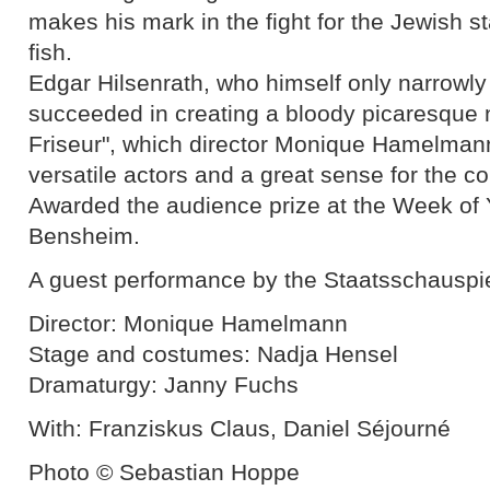
makes his mark in the fight for the Jewish st
fish.
Edgar Hilsenrath, who himself only narrowl
succeeded in creating a bloody picaresque n
Friseur", which director Monique Hamelman
versatile actors and a great sense for the co
Awarded the audience prize at the Week of 
Bensheim.
A guest performance by the Staatsschauspi
Director: Monique Hamelmann
Stage and costumes: Nadja Hensel
Dramaturgy: Janny Fuchs
With: Franziskus Claus, Daniel Séjourné
Photo © Sebastian Hoppe