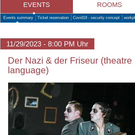
EVENTS
ROOMS
Events summary
Ticket reservation
Covid19 - security concept
workpl
11/29/2023 - 8:00 PM Uhr
Der Nazi & der Friseur (theatre
language)