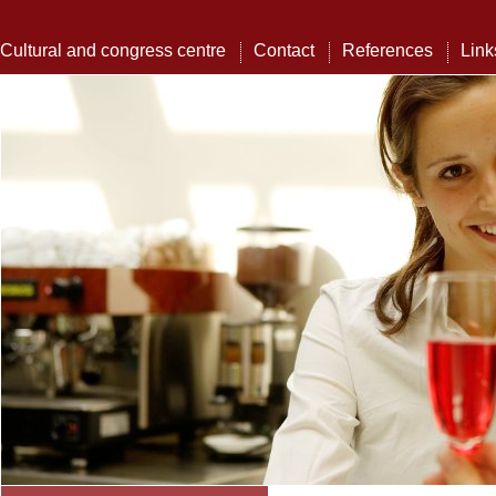
Cultural and congress centre
Contact
References
Link