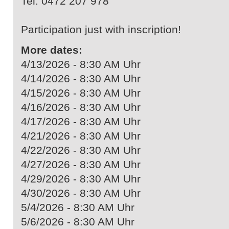
Tel. 0472 207 978
Participation just with inscription!
More dates:
4/13/2026 - 8:30 AM Uhr
4/14/2026 - 8:30 AM Uhr
4/15/2026 - 8:30 AM Uhr
4/16/2026 - 8:30 AM Uhr
4/17/2026 - 8:30 AM Uhr
4/21/2026 - 8:30 AM Uhr
4/22/2026 - 8:30 AM Uhr
4/27/2026 - 8:30 AM Uhr
4/29/2026 - 8:30 AM Uhr
4/30/2026 - 8:30 AM Uhr
5/4/2026 - 8:30 AM Uhr
5/6/2026 - 8:30 AM Uhr