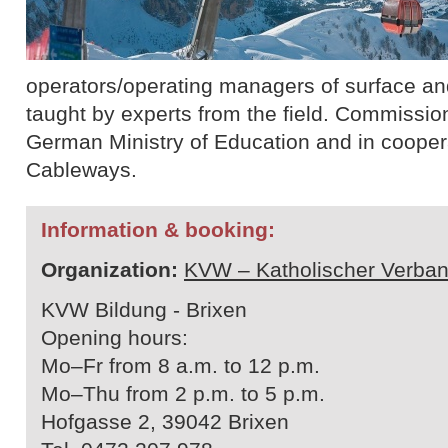
operators/operating managers of surface and 
taught by experts from the field. Commissio
German Ministry of Education and in cooperat
Cableways.
Information & booking:
Organization:
KVW – Katholischer Verban
KVW Bildung - Brixen
Opening hours:
Mo–Fr from 8 a.m. to 12 p.m.
Mo–Thu from 2 p.m. to 5 p.m.
Hofgasse 2, 39042 Brixen