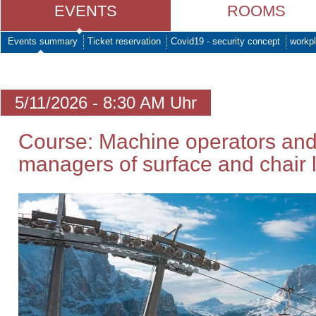
EVENTS
ROOMS
Events summary
Ticket reservation
Covid19 - security concept
workpl
5/11/2026 - 8:30 AM Uhr
Course: Machine operators and
managers of surface and chair li