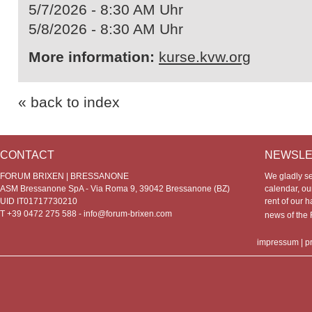
5/7/2026 - 8:30 AM Uhr
5/8/2026 - 8:30 AM Uhr
More information:
kurse.kvw.org
« back to index
CONTACT
NEWSLE
FORUM BRIXEN | BRESSANONE
We gladly s
ASM Bressanone SpA - Via Roma 9, 39042 Bressanone (BZ)
calendar, our
UID IT01717730210
rent of our h
T +39 0472 275 588 -
info@forum-brixen.com
news of th
impressum
|
p