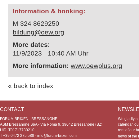
Information & booking:
M 324 8629250
bildung@oew.org
More dates:
11/9/2023 - 10:40 AM Uhr
More information:
www.oewplus.org
« back to index
CONTACT
NEWSLE
FORUM BRIXEN | BRESSANONE
We gladly s
ASM Bressanone SpA - Via Roma 9, 39042 Bressanone (BZ)
calendar, our
UID IT01717730210
rent of our h
T +39 0472 275 588 -
info@forum-brixen.com
news of th