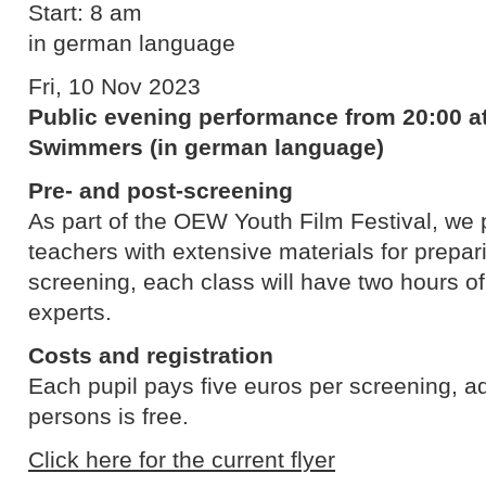
Start: 8 am
in german language
Fri, 10 Nov 2023
Public evening performance from 20:00 at
Swimmers (in german language)
Pre- and post-screening
As part of the OEW Youth Film Festival, we p
teachers with extensive materials for prepari
screening, each class will have two hours o
experts.
Costs and registration
Each pupil pays five euros per screening, 
persons is free.
Click here for the current flyer