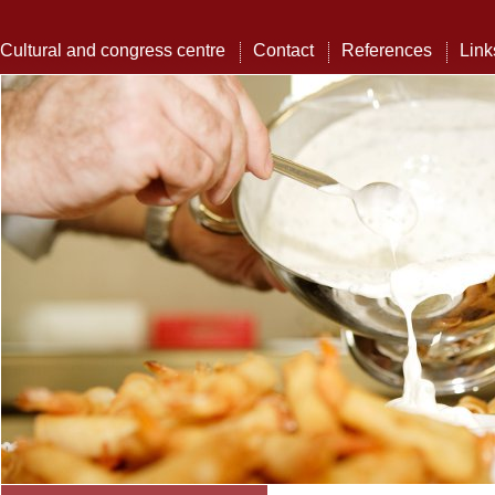
Cultural and congress centre
Contact
References
Link