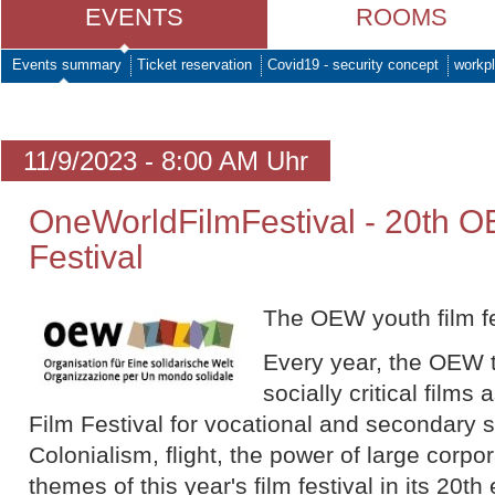
EVENTS
ROOMS
Events summary
Ticket reservation
Covid19 - security concept
workpl
11/9/2023 - 8:00 AM Uhr
OneWorldFilmFestival - 20th O
Festival
The OEW youth film fe
Every year, the OEW t
socially critical film
Film Festival for vocational and secondary 
Colonialism, flight, the power of large corp
themes of this year's film festival in its 20th 