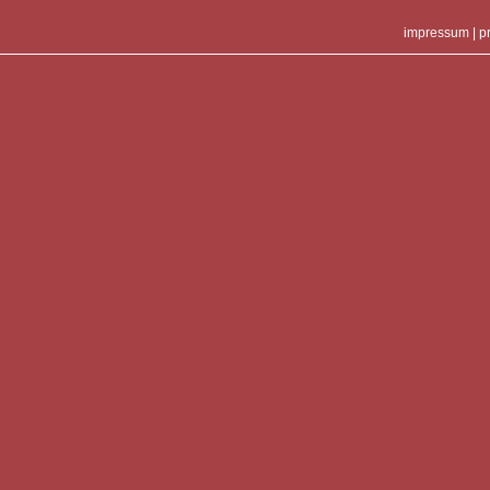
impressum
|
p