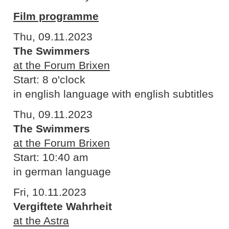
Film programme
Thu, 09.11.2023
The Swimmers
at the Forum Brixen
Start: 8 o'clock
in english language with english subtitles
Thu, 09.11.2023
The Swimmers
at the Forum Brixen
Start: 10:40 am
in german language
Fri, 10.11.2023
Vergiftete Wahrheit
at the Astra