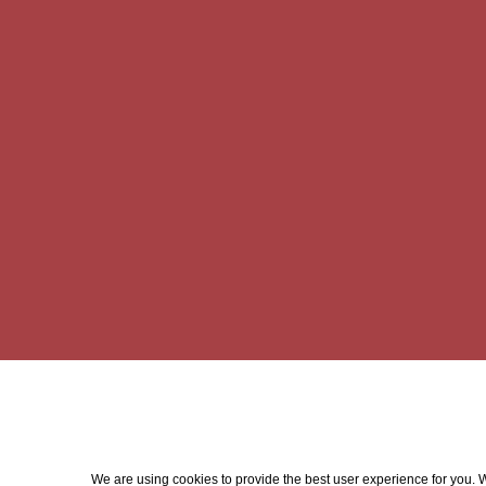
We are using cookies to provide the best user experience for you. Wi