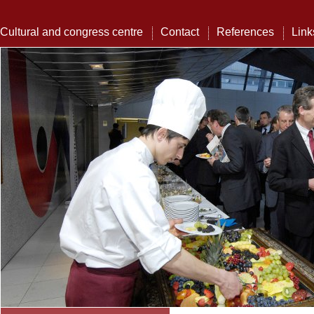
Cultural and congress centre
Contact
References
Link