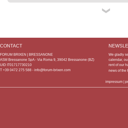
CONTACT
NEWSLE
FORUM BRIXEN | BRESSANONE
We gladly s
ASM Bressanone SpA - Via Roma 9, 39042 Bressanone (BZ)
calendar, our
UID IT01717730210
rent of our h
T +39 0472 275 588 -
info@forum-brixen.com
news of th
impressum
|
p