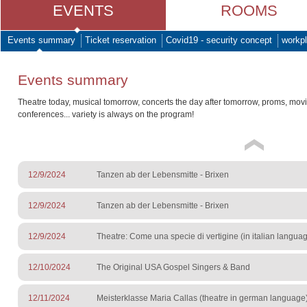
EVENTS
ROOMS
Events summary
Ticket reservation
Covid19 - security concept
workpl
Events summary
Theatre today, musical tomorrow, concerts the day after tomorrow, proms, mov
conferences... variety is always on the program!
12/9/2024
Tanzen ab der Lebensmitte - Brixen
12/9/2024
Tanzen ab der Lebensmitte - Brixen
12/9/2024
Theatre: Come una specie di vertigine (in italian langua
12/10/2024
The Original USA Gospel Singers & Band
12/11/2024
Meisterklasse Maria Callas (theatre in german language