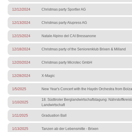
12/12/2024
Christmas party Sportler AG
12/13/2024
Christmas party Alupress AG
12/15/2024
Natale Alpino del CAI Bressanone
12/18/2024
Christmas party of the Seniorenklub Brixen & Milland
12/20/2024
Christmas party Microtec GmbH
12/28/2024
X-Magic
1/5/2025
New Year's Concert with the Haydn Orchestra from Bolz
18. Südtiroler Berglandwirtschaftstagung: Nährstoffkreisl
1/10/2025
Landwirtschaft
1/11/2025
Graduation Ball
1/13/2025
Tanzen ab der Lebensmitte - Brixen