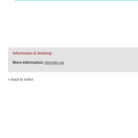
Information & booking:
More information:
microtec.eu
« back to index