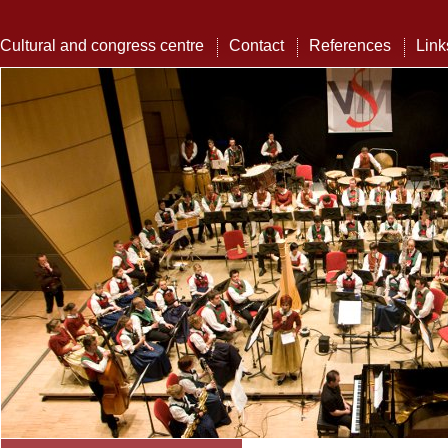
Cultural and congress centre
Contact
References
Link