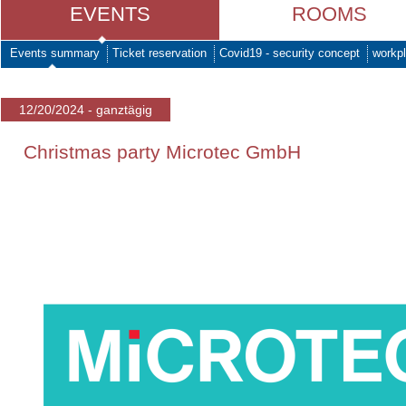
EVENTS
ROOMS
Events summary
Ticket reservation
Covid19 - security concept
workpl
12/20/2024 - ganztägig
Christmas party Microtec GmbH