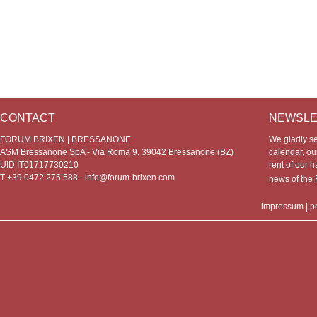
CONTACT
NEWSLE
FORUM BRIXEN | BRESSANONE
We gladly s
ASM Bressanone SpA - Via Roma 9, 39042 Bressanone (BZ)
calendar, our
UID IT01717730210
rent of our h
T +39 0472 275 588 -
info@forum-brixen.com
news of th
impressum
|
p