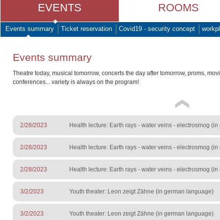
EVENTS
ROOMS
Events summary
Ticket reservation
Covid19 - security concept
workpl
Events summary
Theatre today, musical tomorrow, concerts the day after tomorrow, proms, mov
conferences... variety is always on the program!
2/28/2023
Health lecture: Earth rays - water veins - electrosmog (
2/28/2023
Health lecture: Earth rays - water veins - electrosmog (
2/28/2023
Health lecture: Earth rays - water veins - electrosmog (
3/2/2023
Youth theater: Leon zeigt Zähne (in german language)
3/2/2023
Youth theater: Leon zeigt Zähne (in german language)