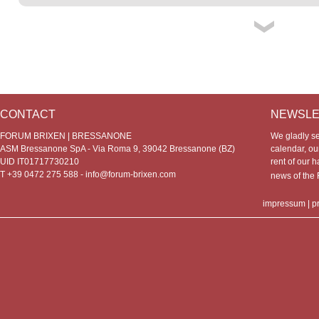
CONTACT
NEWSLE
FORUM BRIXEN | BRESSANONE
We gladly s
ASM Bressanone SpA - Via Roma 9, 39042 Bressanone (BZ)
calendar, our
UID IT01717730210
rent of our h
T +39 0472 275 588 -
info@forum-brixen.com
news of th
impressum
|
p