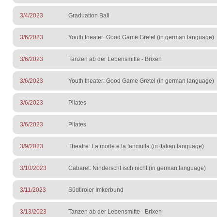
3/4/2023
Graduation Ball
3/6/2023
Youth theater: Good Game Gretel (in german language)
3/6/2023
Tanzen ab der Lebensmitte - Brixen
3/6/2023
Youth theater: Good Game Gretel (in german language)
3/6/2023
Pilates
3/6/2023
Pilates
3/9/2023
Theatre: La morte e la fanciulla (in italian language)
3/10/2023
Cabaret: Ninderscht isch nicht (in german language)
3/11/2023
Südtiroler Imkerbund
3/13/2023
Tanzen ab der Lebensmitte - Brixen