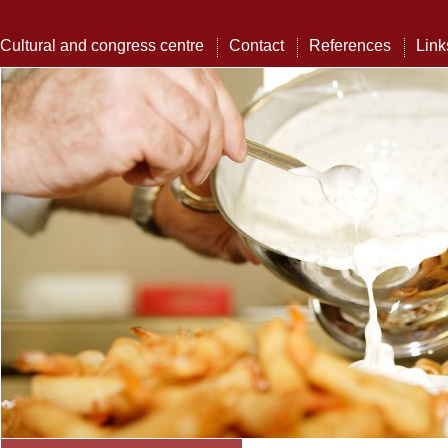
Cultural and congress centre
Contact
References
Link